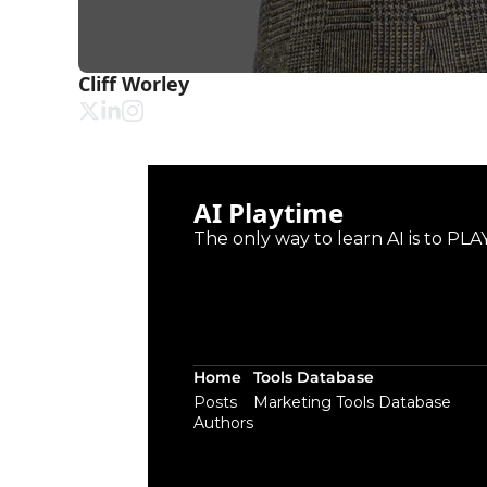
Cliff Worley
AI Playtime
The only way to learn AI is to PLAY
Home
Tools Database
Posts
Marketing Tools Database
Authors