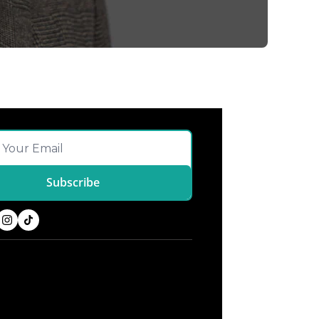
Subscribe