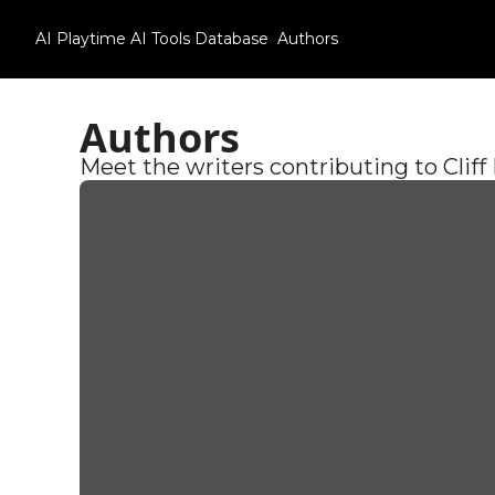
AI Playtime
AI Tools Database
Authors
Authors
Meet the writers contributing to Cliff