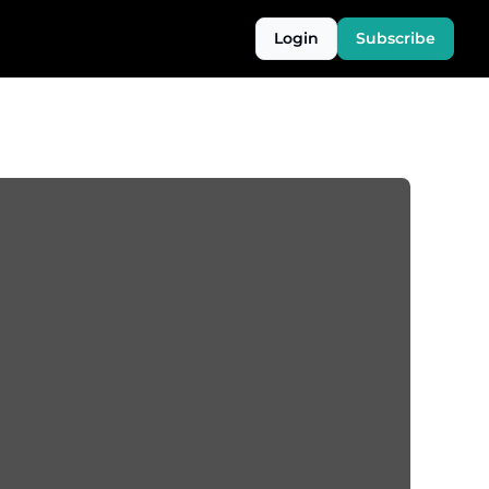
Login
Subscribe