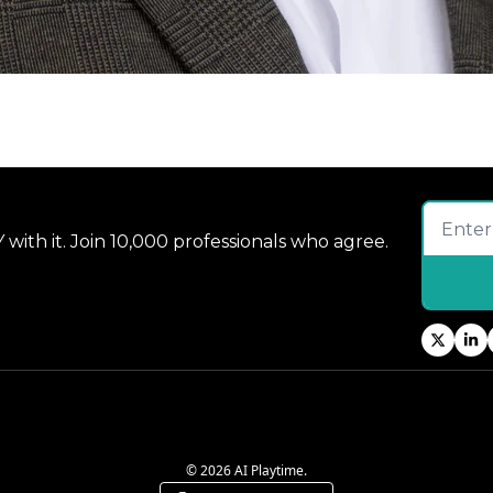
 with it. Join 10,000 professionals who agree.
© 2026 AI Playtime.