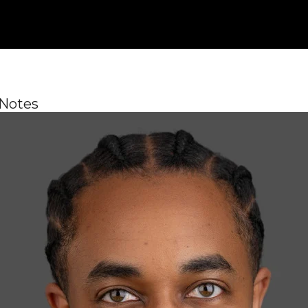
 Notes