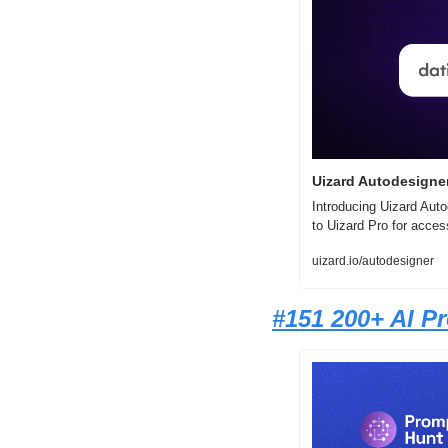
Uizard Autodesigner
Introducing Uizard Auto
to Uizard Pro for acces
uizard.io/autodesigner
#1
51 200+ AI P