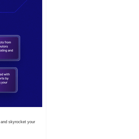
 and skyrocket your 