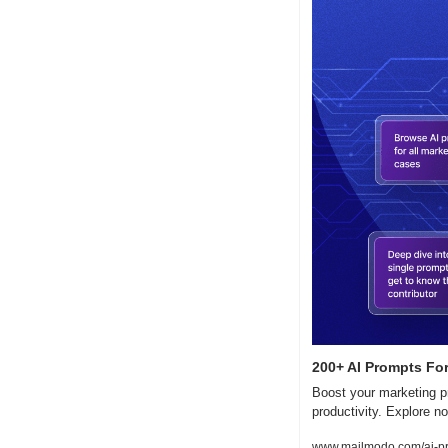
200+ AI Prompts For
Boost your marketing pr
productivity. Explore n
www.mailmodo.com/ai-p