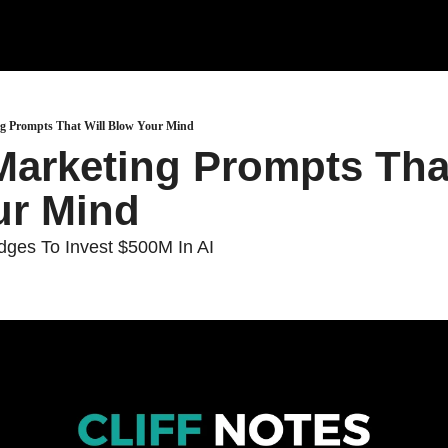
ng Prompts That Will Blow Your Mind
Marketing Prompts That
ur Mind
dges To Invest $500M In AI