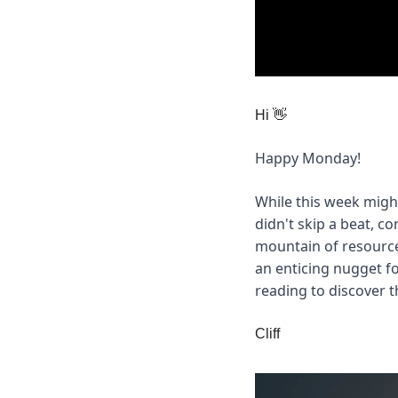
Hi 
👋
Happy Monday! 
While this week might
didn't skip a beat, co
mountain of resource
an enticing nugget f
reading to discover t
Cliff