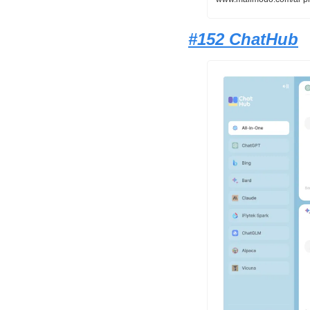
#152 ChatHub