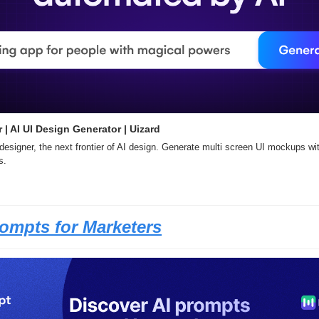
 | AI UI Design Generator | Uizard
designer, the next frontier of AI design. Generate multi screen UI mockups with
s.
rompts for Marketers