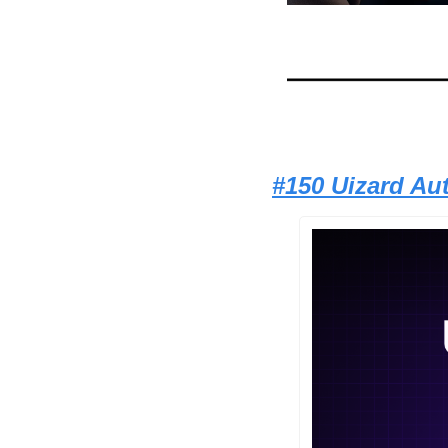
#150 Uizard Au