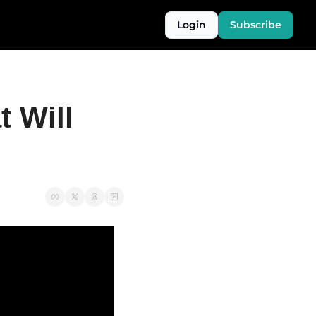
Login
Subscribe
 Will 