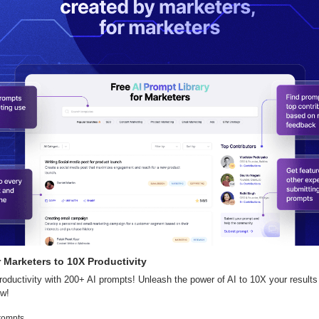
 Marketers to 10X Productivity
oductivity with 200+ AI prompts! Unleash the power of AI to 10X your results
ow!
rompts