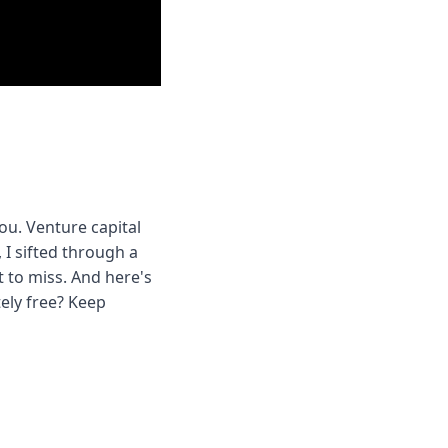
u. Venture capital 
 I sifted through a 
to miss. And here's 
ly free? Keep 