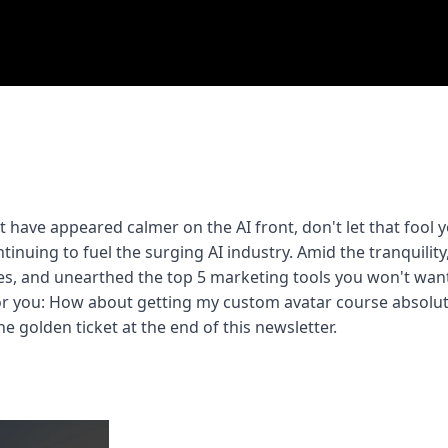
 have appeared calmer on the AI front, don't let that fool yo
ntinuing to fuel the surging AI industry. Amid the tranquility,
s, and unearthed the top 5 marketing tools you won't want 
or you: How about getting my custom avatar course absolute
he golden ticket at the end of this newsletter.