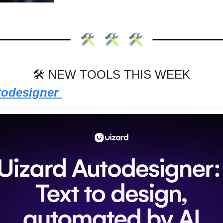
🛠 NEW TOOLS THIS WEEK
todesigner 