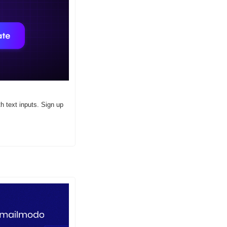
 text inputs. Sign up 