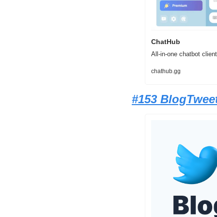
ChatHub
All-in-one chatbot cli
chathub.gg
#153 BlogTwee