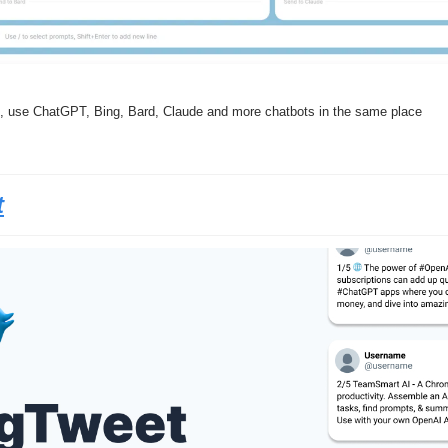
ent, use ChatGPT, Bing, Bard, Claude and more chatbots in the same place
t