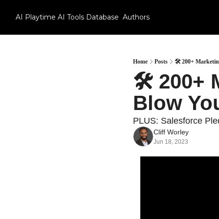
AI Playtime
AI Tools Database
Authors
Home
Posts
🛠 200+ Marketi
🛠 200+ 
Blow Yo
PLUS: Salesforce Ple
Cliff Worley
Jun 18, 2023