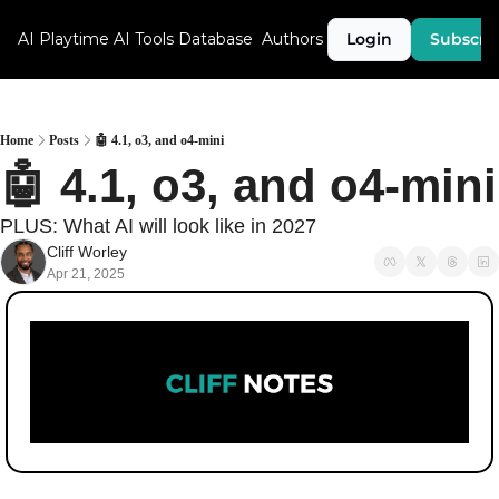
AI Playtime
AI Tools Database
Authors
Login
Subscri
Home
Posts
🤖 4.1, o3, and o4-mini
🤖 4.1, o3, and o4-mini
PLUS: What AI will look like in 2027
Cliff Worley
Apr 21, 2025