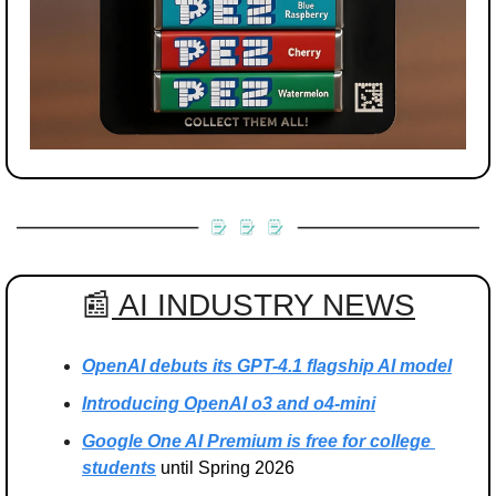
📰
 AI INDUSTRY NEWS
OpenAI debuts its GPT-4.1 flagship AI model
Introducing OpenAI o3 and o4-mini
Google One AI Premium is free for college 
students
 until Spring 2026