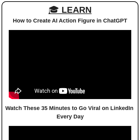
🎓 
LEARN
How to Create AI Action Figure in ChatGPT
Watch These 35 Minutes to Go Viral on LinkedIn 
Every Day