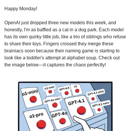
Happy Monday!
OpenAI just dropped three new models this week, and 
honestly, I'm as baffled as a cat in a dog park. Each model 
has its own quirky little job, like a trio of siblings who refuse 
to share their toys. Fingers crossed they merge these 
brainiacs soon because their naming game is starting to 
look like a toddler's attempt at alphabet soup. Check out 
the image below—it captures the chaos perfectly!