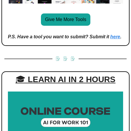
Give Me More Tools
P.S. Have a tool you want to submit? Submit it 
here
.
🎓 
LEARN AI IN 2 HOURS