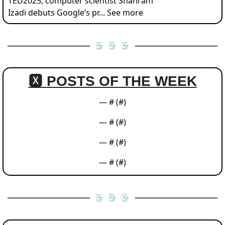
TED2025, computer scientist Shahram 
Izadi debuts Google’s pr... See more
🆇 
POSTS OF THE WEEK
— #
 (#
)
— #
 (#
)
— #
 (#
)
— #
 (#
)