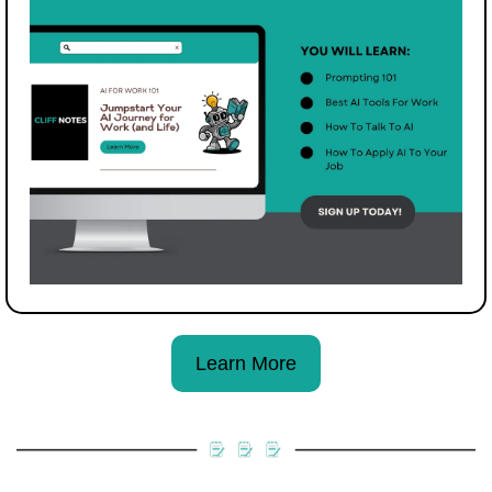
Learn More