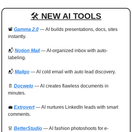
🛠 
NEW AI TOOLS
📽️ 
Gamma 2.0
 — AI builds presentations, docs, sites 
instantly.
📬 
Notion Mail
 — AI-organized inbox with auto-
labeling.
📬 
Mailgo
 — AI cold email with auto lead discovery.
📄
Docwelo
 — AI creates flawless documents in 
minutes.
💼
Extrovert
 — AI nurtures LinkedIn leads with smart 
comments.
👗
BetterStudio
 — AI fashion photoshoots for e-