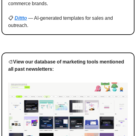
commerce brands.
📋 
Dittto
 — AI-generated templates for sales and 
outreach.
🎨
View our database of marketing tools mentioned 
all past newsletters: