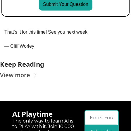
Submit Your Question
That’s it for this time! See you next week.
— Cliff Worley
Keep Reading
View more
AI Playtime
The only way to learn AI is 
to PLAY with it. Join 10,000 