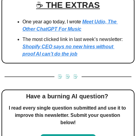
☕️ 
THE EXTRAS
One year ago today, I wrote 
Meet Udio, The 
Other ChatGPT For Music
The most clicked link in last week’s newsletter: 
Shopify CEO says no new hires without 
proof AI can’t do the job
Have a burning AI question? 
I read every single question submitted and use it to 
improve this newsletter. Submit your question 
below!