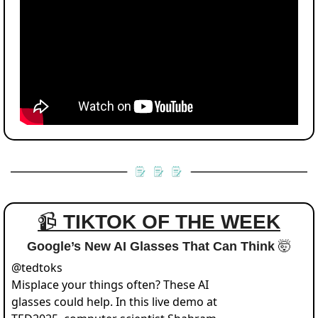
📹 
TIKTOK OF THE WEEK
Google’s New AI Glasses That Can Think 
🤯
@
tedtoks
Misplace your things often? These AI 
glasses could help. In this live demo at 