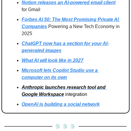
Notion releases an AI-powered email client
for Gmail
Forbes AI 50: The Most Promising Private AI 
Companies
 Powering a New Tech Economy in 
2025
ChatGPT now has a section for your AI-
generated images
What AI will look like in 2027
Microsoft lets Copilot Studio use a 
computer on its own
Anthropic launches research tool and 
Google Workspace
 integration
OpenAI is building a social network