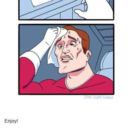
Enjoy!