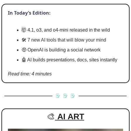
In Today’s Edition:
🤯
 4.1, o3, and o4-mini released in the wild
🛠️ 
7 new AI tools that will blow your mind
🤑
 OpenAI is building a social network
🤖
 AI builds presentations, docs, sites instantly
Read time: 4 minutes
🎨
AI ART