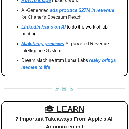
How AI image
 models work
AI-Generated 
ads produce $27M in revenue
for Charter's Spectrum Reach
LinkedIn leans on AI
 to do the work of job 
hunting
Mailchimp previews
AI-powered Revenue 
Intelligence System
Dream Machine from Luma Labs 
really brings 
memes to life
🎓 
LEARN
7 Important Takeaways From Apple’s AI 
Announcement