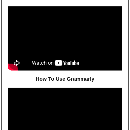
How To Use Grammarly