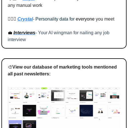
any manual work
🕵🏻‍♂️ 
Crystal
- 
Personality data for
everyone
 you meet
💼
Interviews
- 
Your AI wingman for nailing any job 
interview
🎨
View our database of marketing tools mentioned 
all past newsletters: