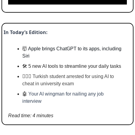
In Today’s Edition:
🤯
Apple brings ChatGPT to its apps, including 
Siri
🛠️ 5 new AI tools to streamline your daily tasks
👮🏻‍♂️ 
Turkish student arrested for using AI to 
cheat in university exam
🤖
Your AI wingman for nailing any job 
interview
Read time: 4 minutes