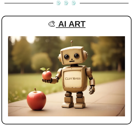
🎨
AI ART