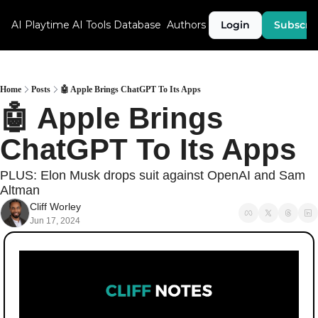
AI Playtime
AI Tools Database
Authors
Login
Subscri
Home
Posts
🤖 Apple Brings ChatGPT To Its Apps
🤖 Apple Brings 
ChatGPT To Its Apps
PLUS: Elon Musk drops suit against OpenAI and Sam 
Altman
Cliff Worley
Jun 17, 2024