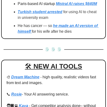
Paris-based AI startup 
Mistral AI raises $640M
Turkish student arrested
 for using AI to cheat 
in university exam
He has cancer — so 
he made an AI version of 
himself 
for his wife after he dies
🛠 
NEW AI TOOLS
🎨
Dream Machine
- high quality, realistic videos fast 
from text and images.
📞
Rosie
- Your AI answering service.
🧑🏾‍💻 
Kaya 
- 
Get competitor analysis done– without 