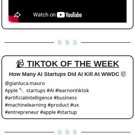
📹 
TIKTOK OF THE WEEK
How Many AI Startups Did AI Kill At WWDC 
🤯
@
gianluca.mauro
Apple 🔪 startups #Ai #learnontiktok 
#artificialintelligence #business 
#machinelearning #product #ux 
#entrepreneur #apple #startup 