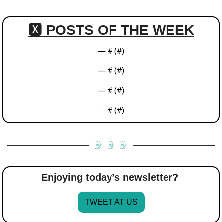
🆇 
POSTS OF THE WEEK
— #
 (#
)
— #
 (#
)
— #
 (#
)
— #
 (#
)
Enjoying today’s newsletter? 
TWEET AT US