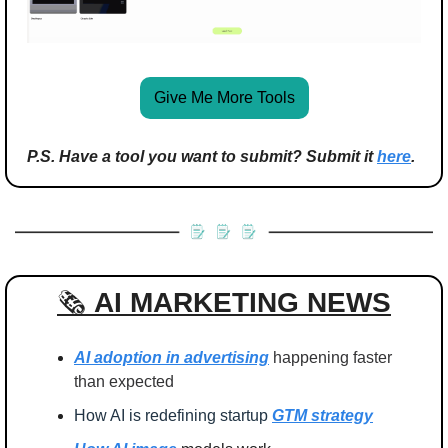
Give Me More Tools
P.S. Have a tool you want to submit? Submit it 
here
.
🗞️ 
AI MARKETING
NEWS
AI adoption in advertising
 happening faster 
than expected
How AI is redefining startup 
GTM strategy