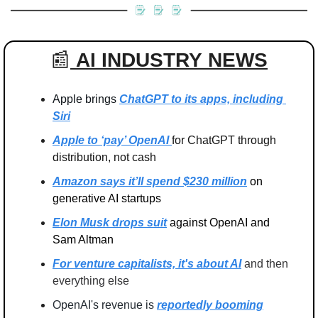
📰
AI INDUSTRY
NEWS
Apple brings 
ChatGPT to its apps, including 
Siri
Apple to ‘pay’ OpenAI 
for ChatGPT through 
distribution, not cash
Amazon says it’ll spend $230 million
 on 
generative AI startups
Elon Musk drops suit
 against OpenAI and 
Sam Altman
For venture capitalists, it's about AI
 and then 
everything else
OpenAI's revenue is
reportedly booming