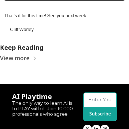
That’s it for this time! See you next week.
— Cliff Worley
Keep Reading
View more
AI Playtime
The only way to learn AI is 
to PLAY with it. Join 10,000 
Subscribe
professionals who agree.