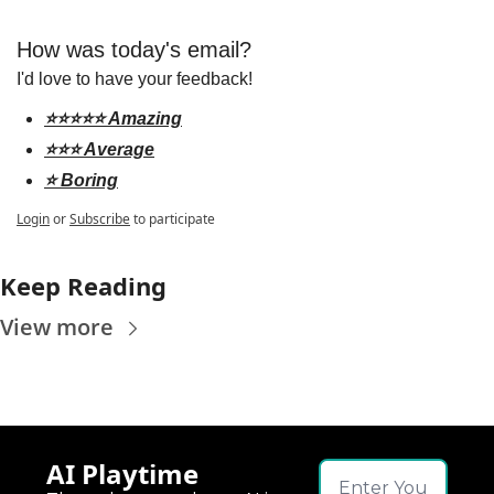
How was today's email?
I'd love to have your feedback!
⭐️⭐️⭐️⭐️⭐️ Amazing
⭐️⭐️⭐️ Average
⭐️ Boring
Login
or
Subscribe
to participate
Keep Reading
View more
AI Playtime