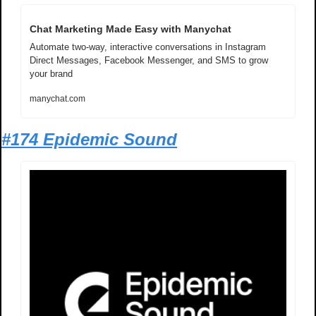
Chat Marketing Made Easy with Manychat
Automate two-way, interactive conversations in Instagram 
Direct Messages, Facebook Messenger, and SMS to grow 
your brand
manychat.com
#174 Epidemic Sound