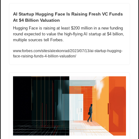
AI Startup Hugging Face Is Raising Fresh VC Funds 
At $4 Billion Valuation
Hugging Face is raising at least $200 million in a new funding 
round expected to value the high-flying AI startup at $4 billion, 
multiple sources tell Forbes.
www.forbes.com/sites/alexkonrad/2023/07/13/ai-startup-hugging-
face-raising-funds-4-billion-valuation/