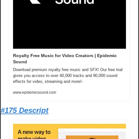
Royalty Free Music for Video Creators | Epidemic 
Sound
Download premium royalty free music and SFX! Our free trial 
gives you access to over 40,000 tracks and 90,000 sound 
effects for video, streaming and more!-
www.epidemicsound.com
#175 Descript