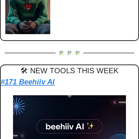
🛠 NEW TOOLS THIS WEEK
#171 Beehiiv AI