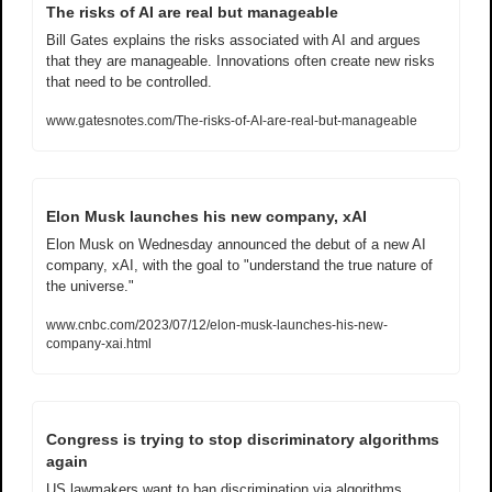
The risks of AI are real but manageable
Bill Gates explains the risks associated with AI and argues 
that they are manageable. Innovations often create new risks 
that need to be controlled.
www.gatesnotes.com/The-risks-of-AI-are-real-but-manageable
Elon Musk launches his new company, xAI
Elon Musk on Wednesday announced the debut of a new AI 
company, xAI, with the goal to "understand the true nature of 
the universe." 
www.cnbc.com/2023/07/12/elon-musk-launches-his-new-
company-xai.html
Congress is trying to stop discriminatory algorithms 
again
US lawmakers want to ban discrimination via algorithms.