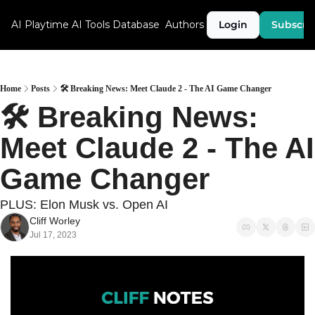
AI Playtime
AI Tools Database
Authors
Login
Subscri
Home
Posts
🛠 Breaking News: Meet Claude 2 - The AI Game Changer
🛠 Breaking News: 
Meet Claude 2 - The AI 
Game Changer
PLUS: Elon Musk vs. Open AI
Cliff Worley
Jul 17, 2023