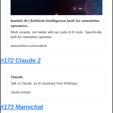
beehiiv AI | Artificial Intelligence built for newsletter 
operators.
Work smarter, not harder with our suite of AI tools. Specifically 
built for newsletter operators.
www.beehiiv.com/create/ai
#172 Claude 2
Claude
Talk to Claude, an AI assistant from Anthropic
claude.ai/login
#173 Manychat