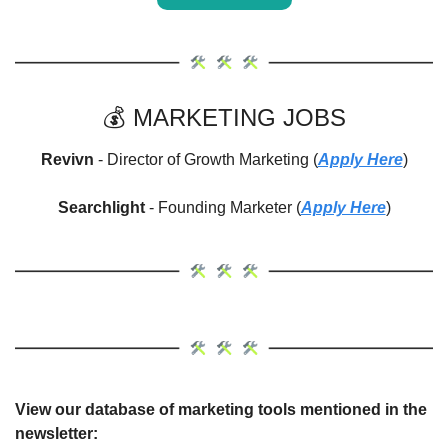
💰 MARKETING JOBS
Revivn 
- Director of Growth Marketing (
Apply Here
)
Searchlight
 - Founding Marketer (
Apply Here
)
View our database of marketing tools mentioned in the 
newsletter: