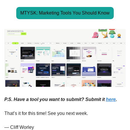
MTYSK: Marketing Tools You Should Know
P.S. Have a tool you want to submit? Submit it 
here
.
That’s it for this time! See you next week.
— Cliff Worley