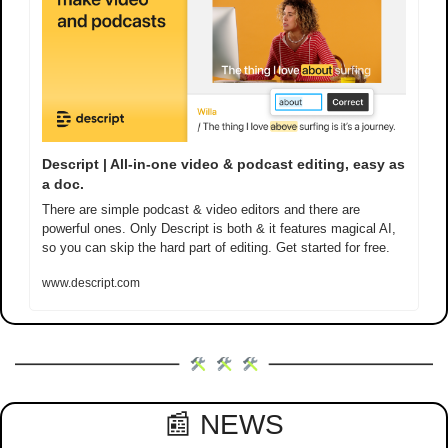
Descript | All-in-one video & podcast editing, easy as 
a doc.
There are simple podcast & video editors and there are 
powerful ones. Only Descript is both & it features magical AI, 
so you can skip the hard part of editing. Get started for free.
www.descript.com
📰
 NEWS