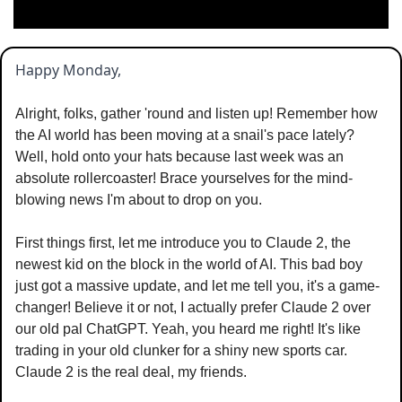
Happy Monday,
Alright, folks, gather 'round and listen up! Remember how 
the AI world has been moving at a snail's pace lately? 
Well, hold onto your hats because last week was an 
absolute rollercoaster! Brace yourselves for the mind-
blowing news I'm about to drop on you.
First things first, let me introduce you to Claude 2, the 
newest kid on the block in the world of AI. This bad boy 
just got a massive update, and let me tell you, it's a game-
changer! Believe it or not, I actually prefer Claude 2 over 
our old pal ChatGPT. Yeah, you heard me right! It's like 
trading in your old clunker for a shiny new sports car. 
Claude 2 is the real deal, my friends.