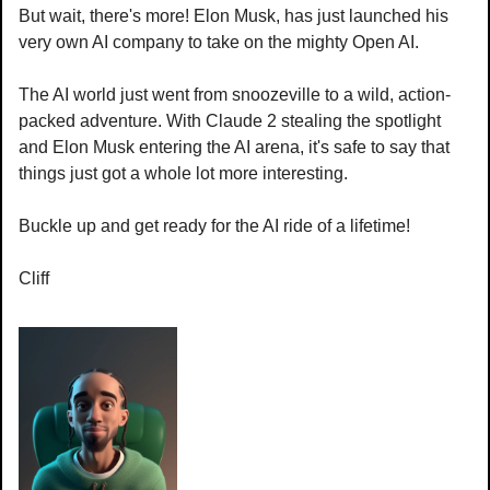
But wait, there's more! Elon Musk, has just launched his 
very own AI company to take on the mighty Open AI.
The AI world just went from snoozeville to a wild, action-
packed adventure. With Claude 2 stealing the spotlight 
and Elon Musk entering the AI arena, it's safe to say that 
things just got a whole lot more interesting. 
Buckle up and get ready for the AI ride of a lifetime!
Cliff