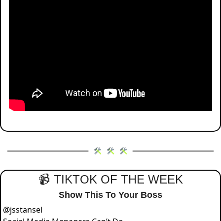
📹 TIKTOK OF THE WEEK
Show This To Your Boss
@
jsstansel