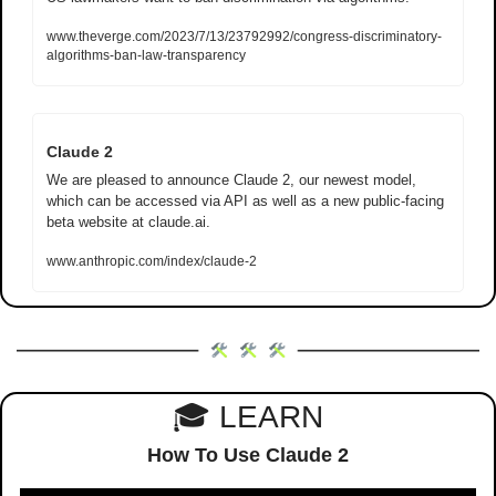
www.theverge.com/2023/7/13/23792992/congress-discriminatory-
algorithms-ban-law-transparency
Claude 2
We are pleased to announce Claude 2, our newest model, 
which can be accessed via API as well as a new public-facing 
beta website at claude.ai.
www.anthropic.com/index/claude-2
🎓 LEARN
How To Use Claude 2