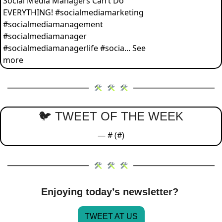
Social Media Managers Can’t Do 
EVERYTHING! #socialmediamarketing 
#socialmediamanagement 
#socialmediamanager 
#socialmediamanagerlife #socia... See 
more
🐦 TWEET OF THE WEEK
— #
 (#
)
Enjoying today’s newsletter? 
TWEET AT US