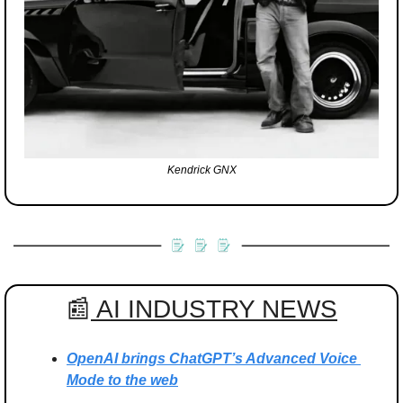
Kendrick GNX
📰
 AI INDUSTRY NEWS
OpenAI brings ChatGPT’s Advanced Voice 
Mode to the web