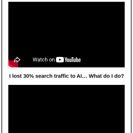
I lost 30% search traffic to AI… What do I do?