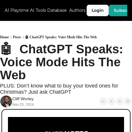
AI Playtime
AI Tools Database
Authors
Login
Subscri
Home
Posts
🤖 ChatGPT Speaks: Voice Mode Hits The Web
🤖  ChatGPT Speaks: 
Voice Mode Hits The 
Web
PLUS: Don’t know what to buy your loved ones for 
Christmas? Just ask ChatGPT
Cliff Worley
Nov 25, 2024