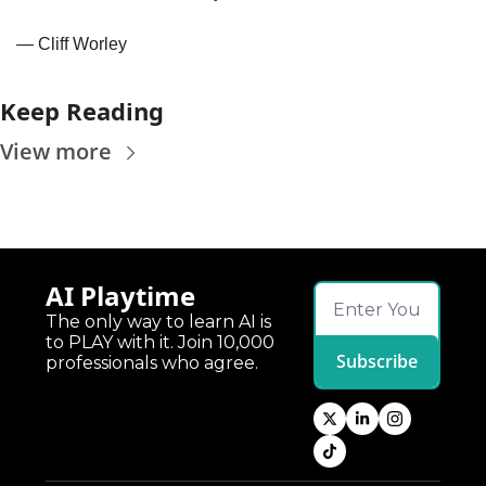
— Cliff Worley
Keep Reading
View more
AI Playtime
The only way to learn AI is 
to PLAY with it. Join 10,000 
Subscribe
professionals who agree.