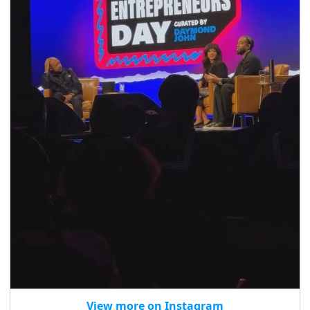
View more on Instagram