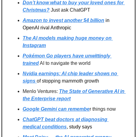
Don’t know what to buy your loved ones for 
Christmas?
 Just ask ChatGPT
Amazon to invest another $4 billion
 in 
OpenAI rival Anthropic
The AI models making huge money on 
Instagram
Pokémon Go players have unwittingly 
trained
 AI to navigate the world
Nvidia earnings: AI chip leader shows no 
signs 
of stopping mammoth growth
Menlo Ventures: 
The State of Generative AI in 
the Enterprise report
Google Gemini can remembe
r things now
ChatGPT beat doctors at diagnosing 
medical conditions
, study says