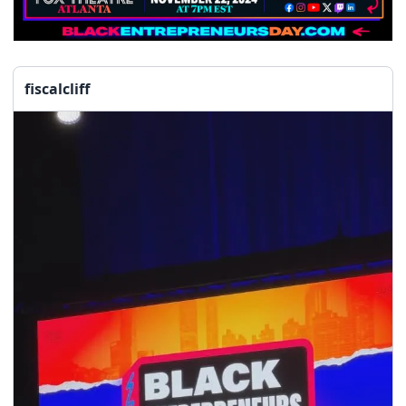
fiscalcliff