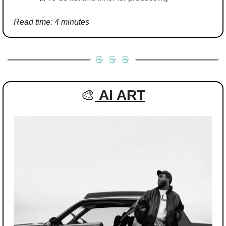
Read time: 4 minutes
🎨
AI ART