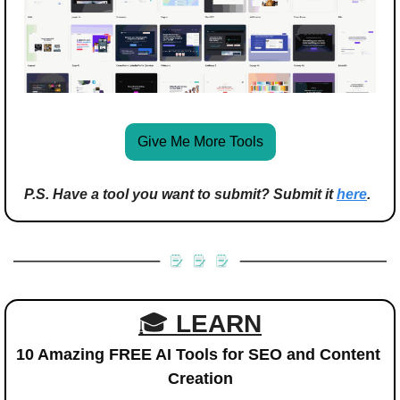
Give Me More Tools
P.S. Have a tool you want to submit? Submit it 
here
.
🎓 
LEARN
10 Amazing FREE AI Tools for SEO and Content 
Creation