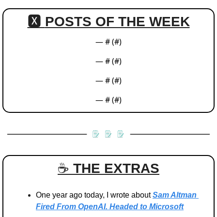
🆇 
POSTS OF THE WEEK
— #
 (#
)
— #
 (#
)
— #
 (#
)
— #
 (#
)
☕️ 
THE EXTRAS
One year ago today, I wrote about 
Sam Altman 
Fired From OpenAI. Headed to Microsoft