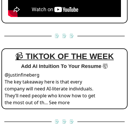
📹 
TIKTOK OF THE WEEK
Add AI Intuition To Your Resume 
🤯
@
justinfineberg
The key takeaway here is that every 
company will need AI-literate individuals.  
They’ll need people who know how to get 
the most out of th... See more