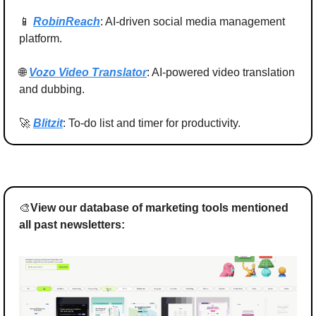
📱
RobinReach
: AI-driven social media management 
platform.
🌐
Vozo Video Translator
: AI-powered video translation 
and dubbing.
🚀
Blitzit
: To-do list and timer for productivity.
🎨
View our database of marketing tools mentioned 
all past newsletters: