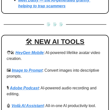
Meet Daisy — the AI-generated granny 
helping to trap scammers
🛠 
NEW AI TOOLS
🧑‍🎤
HeyGen Mobile
: AI-powered lifelike avatar video 
creation.
🖼️ 
Image to Prompt
: Convert images into descriptive 
prompts.
🎙️ 
Adobe Podcast
: AI-powered audio recording and 
editing.
🤖
Voilà AI Assistant
: All-in-one AI productivity tool.