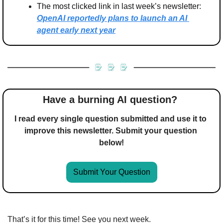
The most clicked link in last week’s newsletter: 
OpenAI reportedly plans to launch an AI 
agent early next year
Have a burning AI question? 
I read every single question submitted and use it to 
improve this newsletter. Submit your question 
below!
Submit Your Question
That’s it for this time! See you next week.