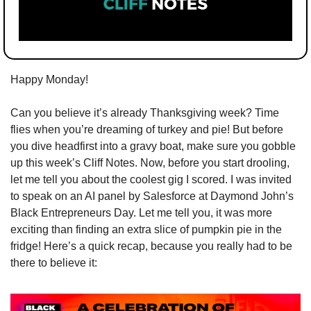
Happy Monday!
Can you believe it’s already Thanksgiving week? Time 
flies when you’re dreaming of turkey and pie! But before 
you dive headfirst into a gravy boat, make sure you gobble 
up this week’s Cliff Notes. Now, before you start drooling, 
let me tell you about the coolest gig I scored. I was invited 
to speak on an AI panel by Salesforce at Daymond John’s 
Black Entrepreneurs Day. Let me tell you, it was more 
exciting than finding an extra slice of pumpkin pie in the 
fridge! Here’s a quick recap, because you really had to be 
there to believe it: 