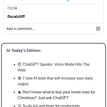
fiscalcliff
Add a comment...
In Today’s Edition:
🤯
 ChatGPT Speaks: Voice Mode Hits The 
Web
🛠️ 7 new AI tools that will increase your daily 
output
🎄
Don’t know what to buy your loved ones for 
Christmas? Just ask ChatGPT
🚀
 To-do list and timer for productivity