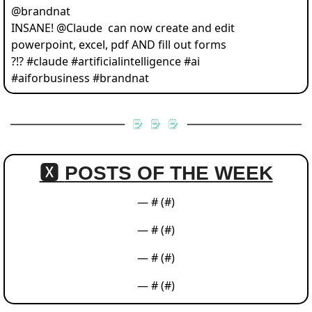
@
brandnat
INSANE! @Claude  can now create and edit 
powerpoint, excel, pdf AND fill out forms 
?!? #claude #artificialintelligence #ai 
#aiforbusiness #brandnat 
🆇 
POSTS OF THE WEEK
— #
 (#
)
— #
 (#
)
— #
 (#
)
— #
 (#
)