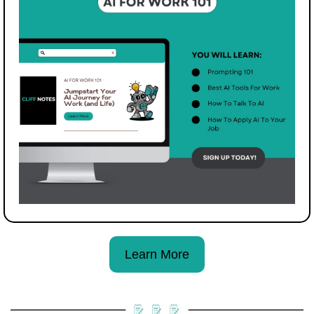
Learn More