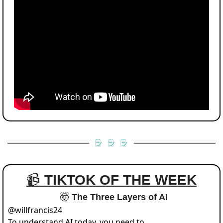
📹 
TIKTOK OF THE WEEK
🤯
 The Three Layers of AI
@
willfrancis24
To understand AI today, you need to 