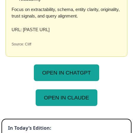
Focus on extractability, schema, entity clarity, originality, 
trust signals, and query alignment.
URL: [PASTE URL]
Source: Cliff
OPEN IN CHATGPT
OPEN IN CLAUDE
In Today’s Edition: