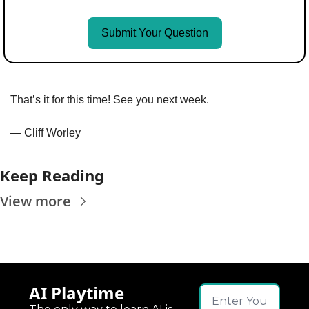
Submit Your Question
That’s it for this time! See you next week.
— Cliff Worley
Keep Reading
View more
AI Playtime