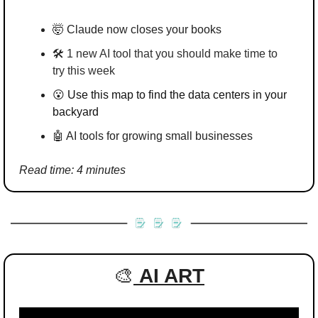
🤯
 Claude now closes your books
🛠️ 
1 new AI tool that you should make time to 
try this week
😮
Use this map to find the data centers in your 
backyard
🤖
 AI tools for growing small businesses
Read time: 4 minutes
🎨
AI ART