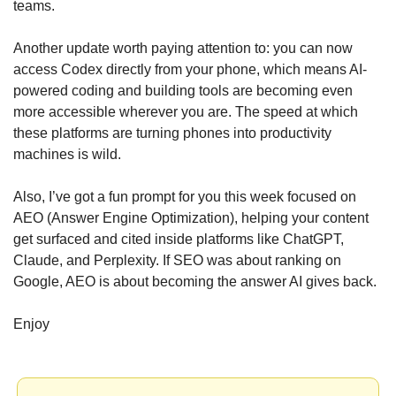
teams.
Another update worth paying attention to: you can now 
access Codex directly from your phone, which means AI-
powered coding and building tools are becoming even 
more accessible wherever you are. The speed at which 
these platforms are turning phones into productivity 
machines is wild.
Also, I’ve got a fun prompt for you this week focused on 
AEO (Answer Engine Optimization), helping your content 
get surfaced and cited inside platforms like ChatGPT, 
Claude, and Perplexity. If SEO was about ranking on 
Google, AEO is about becoming the answer AI gives back.
Enjoy