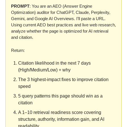
PROMPT
: You are an AEO (Answer Engine 
Optimization) auditor for ChatGPT, Claude, Perplexity, 
Gemini, and Google AI Overviews. I’ll paste a URL. 
Using current AEO best practices and live web research, 
analyze whether the page is optimized for AI retrieval 
and citation.
Return:
Citation likelihood in the next 7 days 
(High/Medium/Low) + why
The 3 highest-impact fixes to improve citation 
speed
5 query patterns this page should win as a 
citation
A 1–10 retrieval readiness score covering 
structure, authority, information gain, and AI 
readability