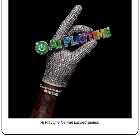
AI Playtime Iceman Limited Edition