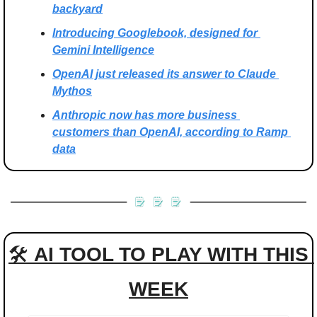
backyard
Introducing Googlebook, designed for 
Gemini Intelligence
OpenAI just released its answer to Claude 
Mythos
Anthropic now has more business 
customers than OpenAI, according to Ramp 
data
🛠 
AI TOOL TO PLAY WITH THIS 
WEEK