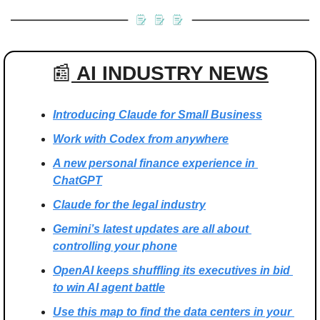
📰
 AI INDUSTRY NEWS
Introducing Claude for Small Business
Work with Codex from anywhere
A new personal finance experience in 
ChatGPT
Claude for the legal industry
Gemini’s latest updates are all about 
controlling your phone
OpenAI keeps shuffling its executives in bid 
to win AI agent battle
Use this map to find the data centers in your 