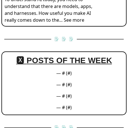
understand that there are models, apps, 
and harnesses. How useful you make AI 
really comes down to the... See more
🆇 
POSTS OF THE WEEK
— #
 (#
)
— #
 (#
)
— #
 (#
)
— #
 (#
)