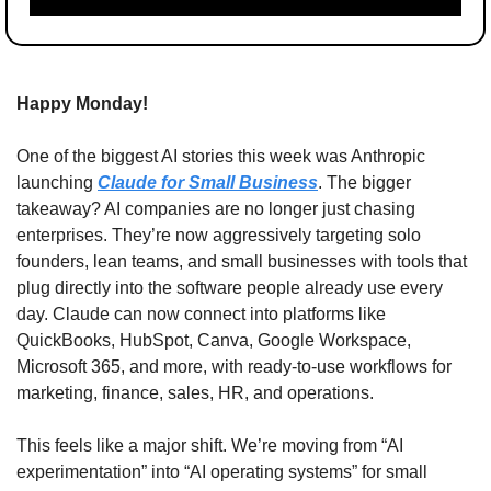
Happy Monday!
One of the biggest AI stories this week was Anthropic 
launching 
Claude for Small Business
. The bigger 
takeaway? AI companies are no longer just chasing 
enterprises. They’re now aggressively targeting solo 
founders, lean teams, and small businesses with tools that 
plug directly into the software people already use every 
day. Claude can now connect into platforms like 
QuickBooks, HubSpot, Canva, Google Workspace, 
Microsoft 365, and more, with ready-to-use workflows for 
marketing, finance, sales, HR, and operations.
This feels like a major shift. We’re moving from “AI 
experimentation” into “AI operating systems” for small 