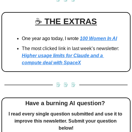
☕️ 
THE EXTRAS
One year ago today, I wrote 
100 Women In AI
The most clicked link in last week’s newsletter: 
Higher usage limits for Claude and a 
compute deal with SpaceX
Have a burning AI question? 
I read every single question submitted and use it to 
improve this newsletter. Submit your question 
below!