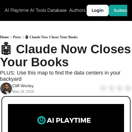
AI Playtime
AI Tools Database
Authors
Login
Subscri
Home
Posts
🤖 Claude Now Closes Your Books
🤖 Claude Now Closes 
Your Books
PLUS: Use this map to find the data centers in your 
backyard
Cliff Worley
May 18, 2026