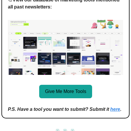
all past newsletters:
Give Me More Tools
P.S. Have a tool you want to submit? Submit it 
here
.