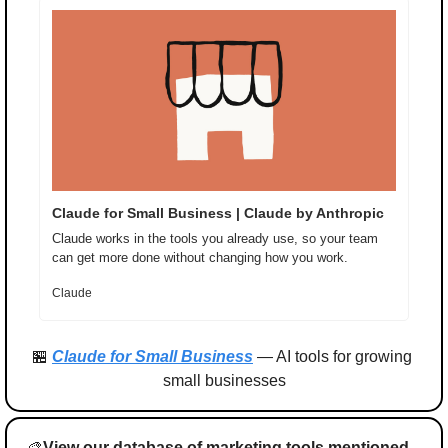
Claude for Small Business | Claude by Anthropic
Claude works in the tools you already use, so your team 
can get more done without changing how you work.
Claude
🏪
Claude for Small Business
 — AI tools for growing 
small businesses
🎨
View our database of marketing tools mentioned 