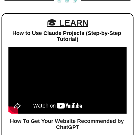
🎓 
LEARN
How to Use Claude Projects (Step-by-Step 
Tutorial)
How To Get Your Website Recommended by 
ChatGPT