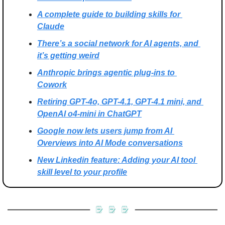
A complete guide to building skills for 
Claude
There’s a social network for AI agents, and 
it’s getting weird
Anthropic brings agentic plug-ins to 
Cowork
Retiring GPT-4o, GPT-4.1, GPT-4.1 mini, and 
OpenAI o4-mini in ChatGPT
Google now lets users jump from AI 
Overviews into AI Mode conversations
New Linkedin feature: Adding your AI tool 
skill level to your profile