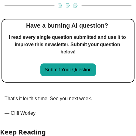
Have a burning AI question? 
I read every single question submitted and use it to 
improve this newsletter. Submit your question 
below!
Submit Your Question
That’s it for this time! See you next week.
— Cliff Worley
Keep Reading