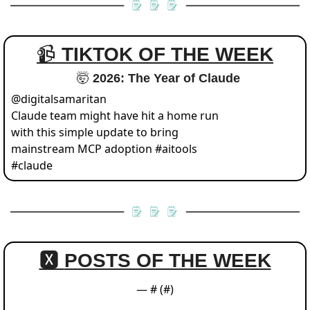
📹 
TIKTOK OF THE WEEK
🤯
 2026: The Year of Claude
@
digitalsamaritan
Claude team might have hit a home run 
with this simple update to bring 
mainstream MCP adoption #aitools 
#claude 
🆇 
POSTS OF THE WEEK
— #
 (#
)