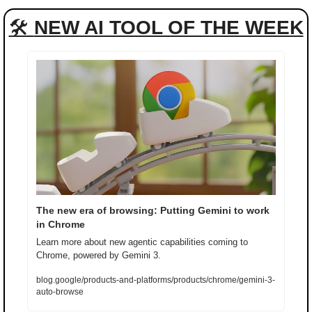
🛠 
NEW AI TOOL OF THE WEEK
The new era of browsing: Putting Gemini to work 
in Chrome
Learn more about new agentic capabilities coming to 
Chrome, powered by Gemini 3.
blog.google/products-and-platforms/products/chrome/gemini-3-
auto-browse