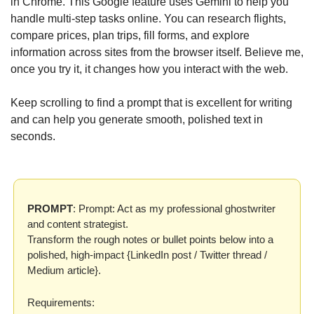
in Chrome. This Google feature uses Gemini to help you 
handle multi-step tasks online. You can research flights, 
compare prices, plan trips, fill forms, and explore 
information across sites from the browser itself. Believe me, 
once you try it, it changes how you interact with the web.
Keep scrolling to find a prompt that is excellent for writing 
and can help you generate smooth, polished text in 
seconds.
PROMPT
: Prompt: Act as my professional ghostwriter 
and content strategist.
Transform the rough notes or bullet points below into a 
polished, high-impact {LinkedIn post / Twitter thread / 
Medium article}.
Requirements: