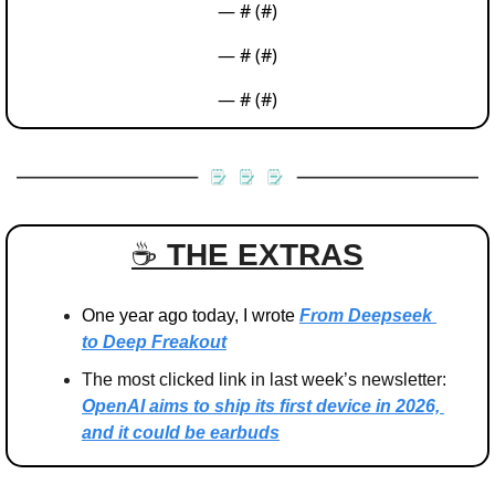
— #
 (#
)
— #
 (#
)
— #
 (#
)
☕️ 
THE EXTRAS
One year ago today, I wrote 
From Deepseek 
to Deep Freakout
The most clicked link in last week’s newsletter: 
OpenAI aims to ship its first device in 2026, 
and it could be earbuds