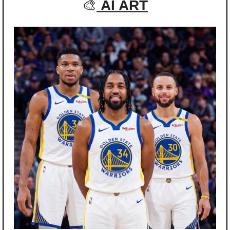
🎨
AI ART