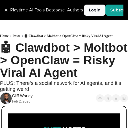
AI Playtime
AI Tools Database
Authors
Login
Subscri
Home
Posts
🤖 Clawdbot > Moltbot > OpenClaw = Risky Viral AI Agent
🤖 Clawdbot > Moltbot 
> OpenClaw = Risky 
Viral AI Agent
PLUS: There’s a social network for AI agents, and it’s 
getting weird
Cliff Worley
Feb 2, 2026