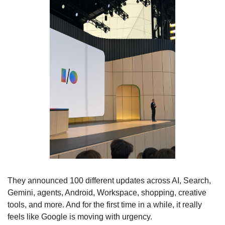
They announced 100 different updates across AI, Search, 
Gemini, agents, Android, Workspace, shopping, creative 
tools, and more. And for the first time in a while, it really 
feels like Google is moving with urgency.