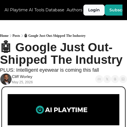
AI Playtime
AI Tools Database
Authors
Login
Subscri
Home
Posts
🤖 Google Just Out-Shipped The Industry
🤖 Google Just Out-
Shipped The Industry
PLUS: Intelligent eyewear is coming this fall
Cliff Worley
May 25, 2026