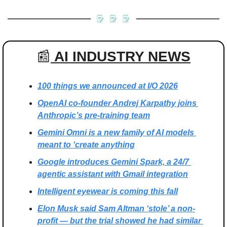
📰
 AI INDUSTRY NEWS
100 things we announced at I/O 2026
OpenAI co-founder Andrej Karpathy joins 
Anthropic’s pre-training team
Gemini Omni is a new family of AI models 
meant to ‘create anything
Google introduces Gemini Spark, a 24/7 
agentic assistant with Gmail integration
Intelligent eyewear is coming this fall
Elon Musk said Sam Altman ‘stole’ a non-
profit — but the trial showed he had similar 