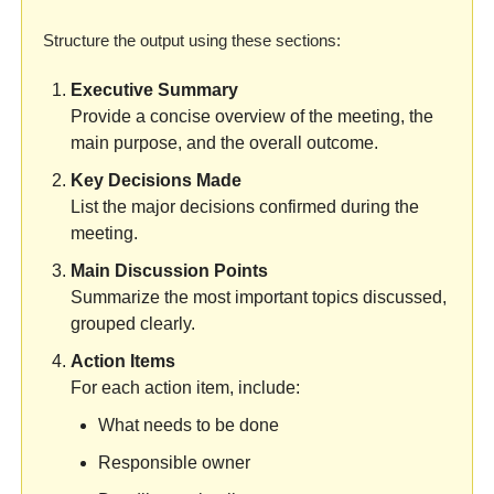
Structure the output using these sections:
Executive Summary
Provide a concise overview of the meeting, the 
main purpose, and the overall outcome.
Key Decisions Made
List the major decisions confirmed during the 
meeting.
Main Discussion Points
Summarize the most important topics discussed, 
grouped clearly.
Action Items
For each action item, include:
What needs to be done
Responsible owner