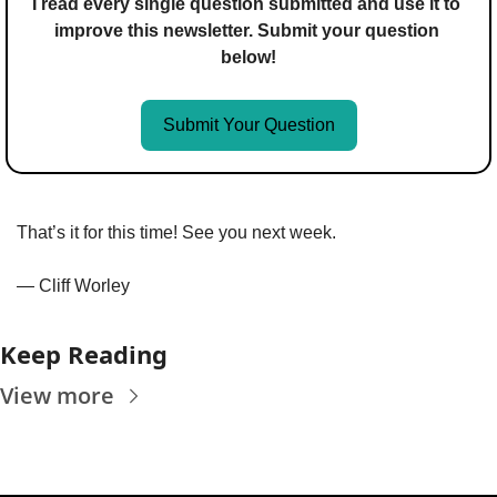
I read every single question submitted and use it to 
improve this newsletter. Submit your question 
below!
Submit Your Question
That’s it for this time! See you next week.
— Cliff Worley
Keep Reading
View more