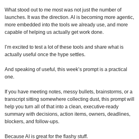
What stood out to me most was not just the number of 
launches. It was the direction. AI is becoming more agentic, 
more embedded into the tools we already use, and more 
capable of helping us actually get work done.
I’m excited to test a lot of these tools and share what is 
actually useful once the hype settles.
And speaking of useful, this week’s prompt is a practical 
one.
If you have meeting notes, messy bullets, brainstorms, or a 
transcript sitting somewhere collecting dust, this prompt will 
help you turn all of that into a clean, executive-ready 
summary with decisions, action items, owners, deadlines, 
blockers, and follow-ups.
Because AI is great for the flashy stuff.