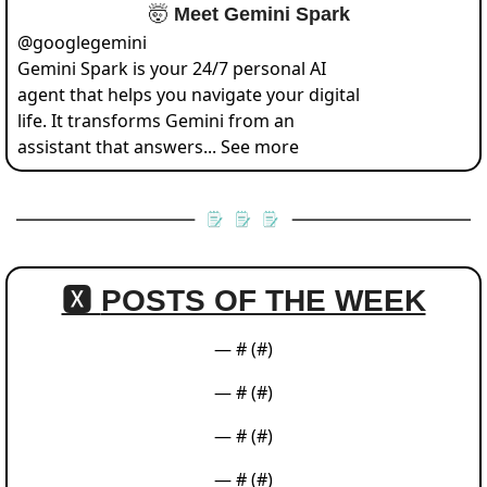
🤯
 Meet Gemini Spark
@
googlegemini
Gemini Spark is your 24/7 personal AI 
agent that helps you navigate your digital 
life. It transforms Gemini from an 
assistant that answers... See more
🆇 
POSTS OF THE WEEK
— #
 (#
)
— #
 (#
)
— #
 (#
)
— #
 (#
)