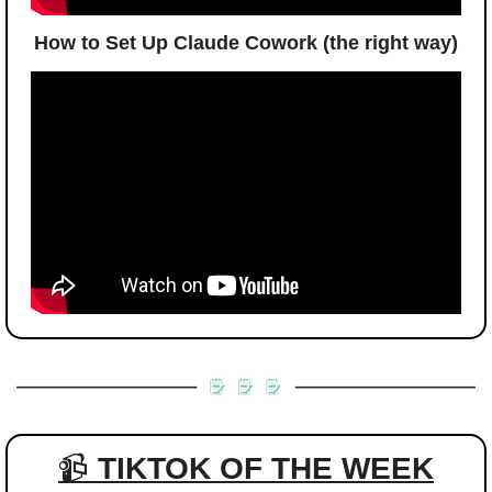
How to Set Up Claude Cowork (the right way)
📹 
TIKTOK OF THE WEEK