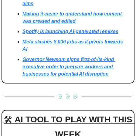
aims
Making it easier to understand how content 
was created and edited
Spotify is launching AI-generated remixes
Meta slashes 8,000 jobs as it pivots towards 
AI
Governor Newsom signs first-of-its-kind 
executive order to prepare workers and 
businesses for potential AI disruption
🛠 
AI TOOL TO PLAY WITH THIS 
WEEK