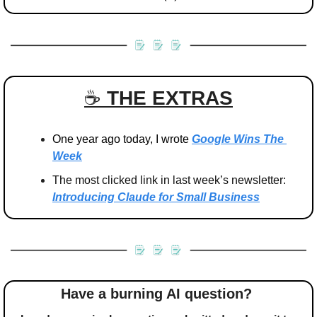
☕️ 
THE EXTRAS
One year ago today, I wrote 
Google Wins The 
Week
The most clicked link in last week’s newsletter: 
Introducing Claude for Small Business
Have a burning AI question? 