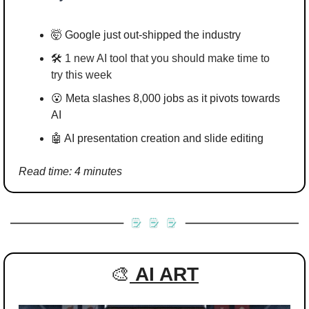
🤯
 Google just out-shipped the industry
🛠️ 
1 new AI tool that you should make time to 
try this week
😮
Meta slashes 8,000 jobs as it pivots towards 
AI
🤖
 AI presentation creation and slide editing
Read time: 4 minutes
🎨
AI ART