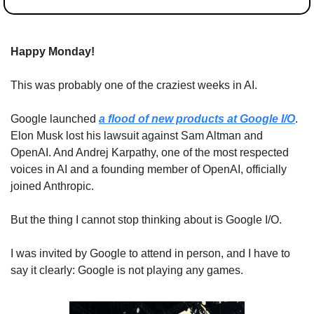
Happy Monday!
This was probably one of the craziest weeks in AI.
Google launched 
a flood of new products at Google I/O
. 
Elon Musk lost his lawsuit against Sam Altman and 
OpenAI. And Andrej Karpathy, one of the most respected 
voices in AI and a founding member of OpenAI, officially 
joined Anthropic.
But the thing I cannot stop thinking about is Google I/O.
I was invited by Google to attend in person, and I have to 
say it clearly: Google is not playing any games.