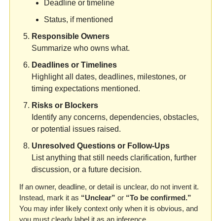
Deadline or timeline
Status, if mentioned
Responsible Owners
Summarize who owns what.
Deadlines or Timelines
Highlight all dates, deadlines, milestones, or 
timing expectations mentioned.
Risks or Blockers
Identify any concerns, dependencies, obstacles, 
or potential issues raised.
Unresolved Questions or Follow-Ups
List anything that still needs clarification, further 
discussion, or a future decision.
If an owner, deadline, or detail is unclear, do not invent it. 
Instead, mark it as 
“Unclear”
 or 
“To be confirmed.”
You may infer likely context only when it is obvious, and 
you must clearly label it as an inference.