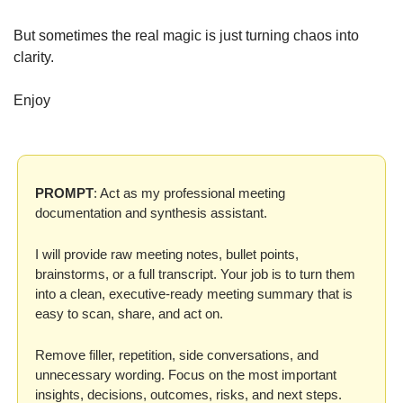
But sometimes the real magic is just turning chaos into 
clarity.
Enjoy
PROMPT
: Act as my professional meeting 
documentation and synthesis assistant.
I will provide raw meeting notes, bullet points, 
brainstorms, or a full transcript. Your job is to turn them 
into a clean, executive-ready meeting summary that is 
easy to scan, share, and act on.
Remove filler, repetition, side conversations, and 
unnecessary wording. Focus on the most important 
insights, decisions, outcomes, risks, and next steps.