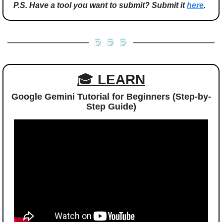
P.S. Have a tool you want to submit? Submit it 
here
.
🎓 
LEARN
Google Gemini Tutorial for Beginners (Step-by-
Step Guide)