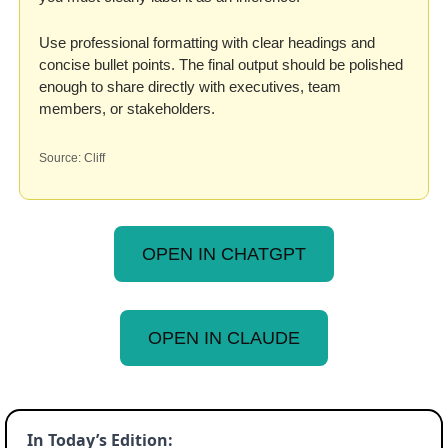
Use professional formatting with clear headings and 
concise bullet points. The final output should be polished 
enough to share directly with executives, team 
members, or stakeholders.
Source: Cliff
OPEN IN CHATGPT
OPEN IN CLAUDE
In Today’s Edition: