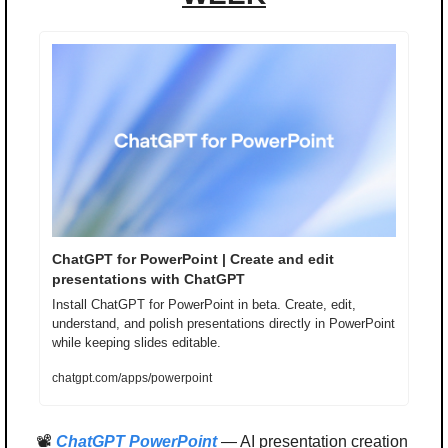
ChatGPT for PowerPoint | Create and edit 
presentations with ChatGPT
Install ChatGPT for PowerPoint in beta. Create, edit, 
understand, and polish presentations directly in PowerPoint 
while keeping slides editable.
chatgpt.com/apps/powerpoint
📽️ 
ChatGPT PowerPoint
 — AI presentation creation 