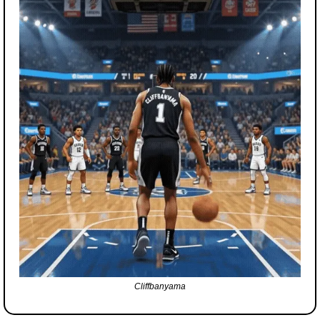
Cliffbanyama