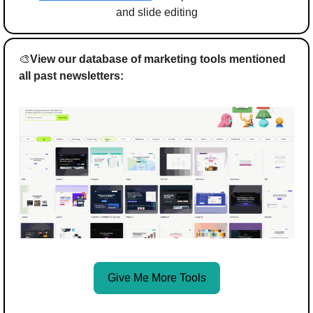
and slide editing
🎨
View our database of marketing tools mentioned 
all past newsletters:
Give Me More Tools