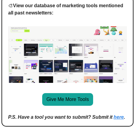
🎨
View our database of marketing tools mentioned 
all past newsletters:
Give Me More Tools
P.S. Have a tool you want to submit? Submit it 
here
.