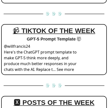
📹 
TIKTOK OF THE WEEK
GPT-5 Prompt Template 
🤯
@
willfrancis24
Here's the ChatGPT prompt template to 
make GPT-5 think more deeply, and 
produce much better responses in your 
chats with the AI. Replace t... See more
🆇 
POSTS OF THE WEEK