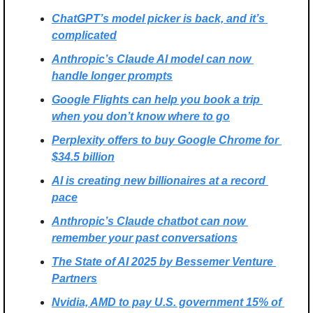
ChatGPT’s model picker is back, and it’s 
complicated
Anthropic’s Claude AI model can now 
handle longer prompts
Google Flights can help you book a trip 
when you don’t know where to go
Perplexity offers to buy Google Chrome for 
$34.5 billion
AI is creating new billionaires at a record 
pace
Anthropic’s Claude chatbot can now 
remember your past conversations
The State of AI 2025 by Bessemer Venture 
Partners
Nvidia, AMD to pay U.S. government 15% of 