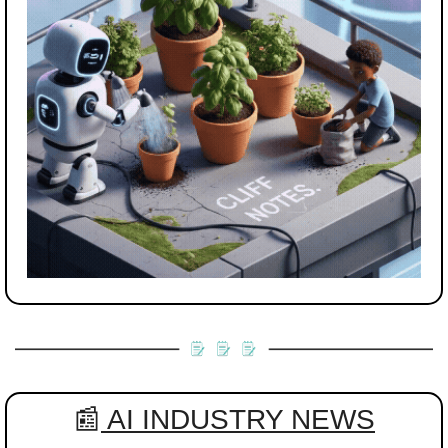
📰
 AI INDUSTRY NEWS