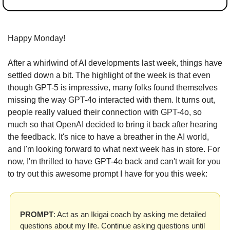
Happy Monday!
After a whirlwind of AI developments last week, things have 
settled down a bit. The highlight of the week is that even 
though GPT-5 is impressive, many folks found themselves 
missing the way GPT-4o interacted with them. It turns out, 
people really valued their connection with GPT-4o, so 
much so that OpenAI decided to bring it back after hearing 
the feedback. It's nice to have a breather in the AI world, 
and I'm looking forward to what next week has in store. For 
now, I'm thrilled to have GPT-4o back and can't wait for you 
to try out this awesome prompt I have for you this week:
PROMPT
: Act as an Ikigai coach by asking me detailed 
questions about my life. Continue asking questions until 