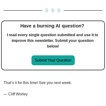
Have a burning AI question? 
I read every single question submitted and use it to 
improve this newsletter. Submit your question 
below!
Submit Your Question
That’s it for this time! See you next week.
— Cliff Worley