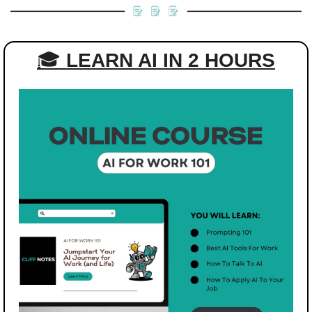
🎓 
LEARN AI IN 2 HOURS