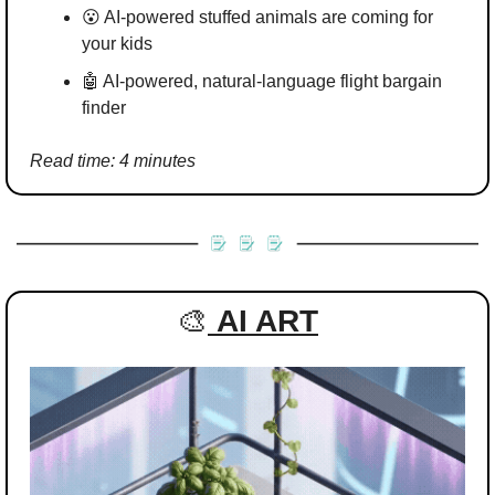
😮
 AI-powered stuffed animals are coming for 
your kids
🤖
 AI-powered, natural‑language flight bargain 
finder
Read time: 4 minutes
🎨
AI ART