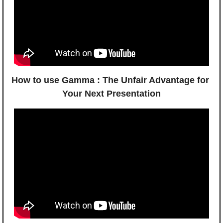
How to use Gamma : The Unfair Advantage for 
Your Next Presentation