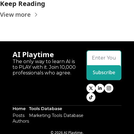
Keep Reading
View more
AI Playtime
The only way to learn AI is 
to PLAY with it. Join 10,000 
Subscribe
professionals who agree.
Home
Tools Database
Posts
Marketing Tools Database
Authors
© 2026 AI Playtime.