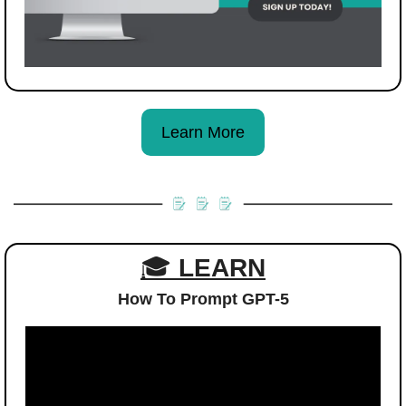
Learn More
🎓 
LEARN
How To Prompt GPT-5