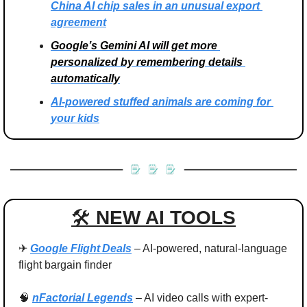
China AI chip sales in an unusual export 
agreement
Google’s Gemini AI will get more 
personalized by remembering details 
automatically
AI-powered stuffed animals are coming for 
your kids
🛠 
NEW AI TOOLS
✈ 
Google Flight Deals
 – AI-powered, natural‑language 
flight bargain finder
🧠
nFactorial Legends
 – AI video calls with expert-