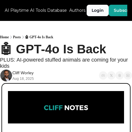
AI Playtime
AI Tools Database
Authors
Login
Subscri
Home
Posts
🤖 GPT-4o Is Back
🤖 GPT-4o Is Back
PLUS: AI-powered stuffed animals are coming for your 
kids
Cliff Worley
Aug 18, 2025