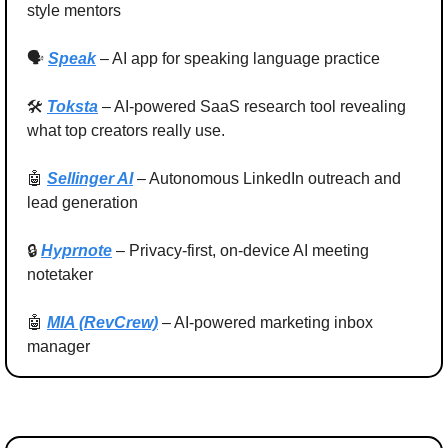
style mentors
🗣 
Speak
– AI app for speaking language practice
🛠 
Toksta
 – AI-powered SaaS research tool revealing 
what top creators really use.
🤖
Sellinger AI
 – Autonomous LinkedIn outreach and 
lead generation
🔒 
Hyprnote
 – Privacy‑first, on‑device AI meeting 
notetaker
🤖
MIA (RevCrew)
 – AI‑powered marketing inbox 
manager