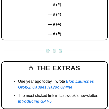
— #
 (#
)
— #
 (#
)
— #
 (#
)
— #
 (#
)
☕️ 
THE EXTRAS
One year ago today, I wrote 
Elon Launches 
Grok-2, Causes Havoc Online
The most clicked link in last week’s newsletter: 
Introducing GPT-5