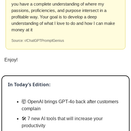
you have a complete understanding of where my 
passions, proficiencies, and purpose intersect in a 
profitable way. Your goal is to develop a deep 
understanding of what I love to do and how I can make 
money at it 
Source: r/ChatGPTPromptGenius
Enjoy!
In Today’s Edition:
🤯
 OpenAI brings GPT-4o back after customers 
complain
🛠️ 
7 new AI tools that will increase your 
productivity