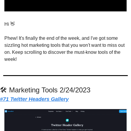
Hi 
👋
Phew! It's finally the end of the week, and I've got some 
sizzling hot marketing tools that you won't want to miss out 
on. Keep scrolling to discover the must-know tools of the 
week!
🛠 Marketing Tools 2/24/2023
#71 Twitter Headers Gallery