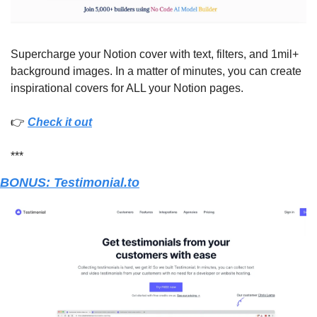
Supercharge your Notion cover with text, filters, and 1mil+ 
background images. In a matter of minutes, you can create 
inspirational covers for ALL your Notion pages.
👉 
Check it out
***
BONUS: Testimonial.to