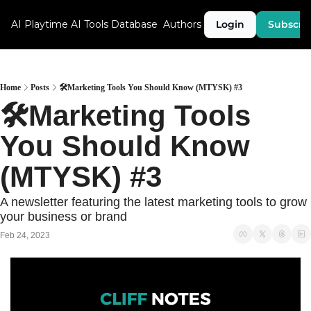
AI Playtime
AI Tools Database
Authors
Login
Subscri
Home
Posts
🛠Marketing Tools You Should Know (MTYSK) #3
🛠Marketing Tools 
You Should Know 
(MTYSK) #3
A newsletter featuring the latest marketing tools to grow 
your business or brand
Feb 24, 2023