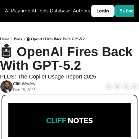
AI Playtime
AI Tools Database
Authors
Login
Subscri
Home
Posts
🤖 OpenAI Fires Back With GPT-5.2
🤖 OpenAI Fires Back 
With GPT-5.2
PLUS: The Copilot Usage Report 2025
Cliff Worley
Dec 15, 2025