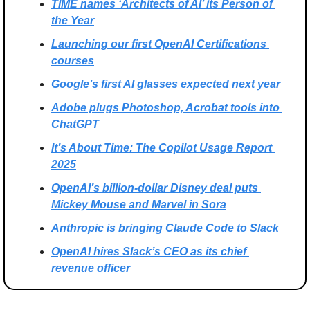
TIME names ‘Architects of AI’ its Person of 
the Year
Launching our first OpenAI Certifications 
courses
Google’s first AI glasses expected next year
Adobe plugs Photoshop, Acrobat tools into 
ChatGPT
It’s About Time: The Copilot Usage Report 
2025
OpenAI’s billion-dollar Disney deal puts 
Mickey Mouse and Marvel in Sora
Anthropic is bringing Claude Code to Slack
OpenAI hires Slack’s CEO as its chief 
revenue officer