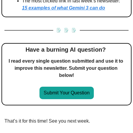
The most clicked link in last week’s newsletter: 
15 examples of what Gemini 3 can do
Have a burning AI question? 
I read every single question submitted and use it to 
improve this newsletter. Submit your question 
below!
Submit Your Question
That’s it for this time! See you next week.