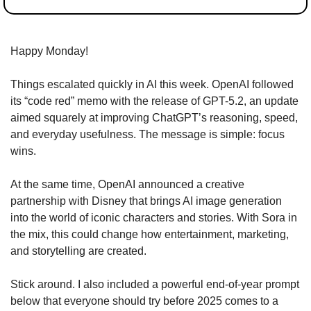
Happy Monday!
Things escalated quickly in AI this week. OpenAI followed 
its “code red” memo with the release of GPT-5.2, an update 
aimed squarely at improving ChatGPT’s reasoning, speed, 
and everyday usefulness. The message is simple: focus 
wins.
At the same time, OpenAI announced a creative 
partnership with Disney that brings AI image generation 
into the world of iconic characters and stories. With Sora in 
the mix, this could change how entertainment, marketing, 
and storytelling are created.
Stick around. I also included a powerful end-of-year prompt 
below that everyone should try before 2025 comes to a 