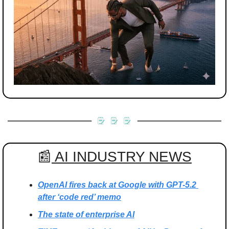
📰
 AI INDUSTRY NEWS
OpenAI fires back at Google with GPT-5.2 
after ‘code red’ memo
The state of enterprise AI