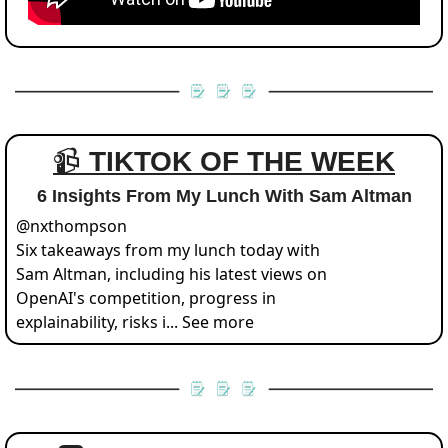
📹 
TIKTOK OF THE WEEK
6 Insights From My Lunch With Sam Altman
@
nxthompson
Six takeaways from my lunch today with 
Sam Altman, including his latest views on 
OpenAI's competition, progress in 
explainability, risks i... See more