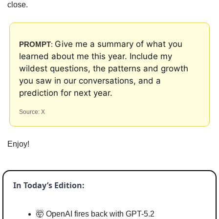
close.
Give me a summary of what you 
PROMPT
: 
learned about me this year. Include my 
wildest questions, the patterns and growth 
you saw in our conversations, and a 
prediction for next year.
Source: X
Enjoy!
In Today’s Edition:
🤯
 OpenAI fires back with GPT-5.2