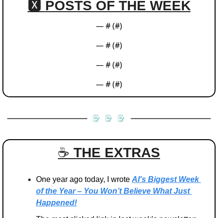
🆇 
POSTS OF THE WEEK
— #
 (#
)
— #
 (#
)
— #
 (#
)
— #
 (#
)
☕️ 
THE EXTRAS
One year ago today, I wrote 
AI's Biggest Week 
of the Year – You Won’t Believe What Just 
Happened!