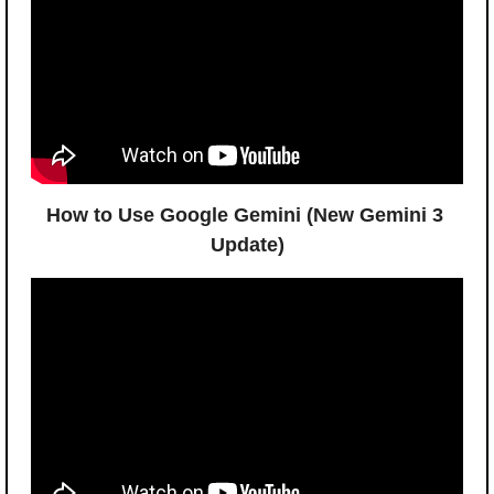
How to Use Google Gemini (New Gemini 3 
Update)