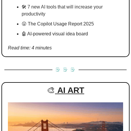
🛠️ 
7 new AI tools that will increase your 
productivity
😮
 The Copilot Usage Report 2025
🤖
 AI-powered visual idea board
Read time: 4 minutes
🎨
AI ART