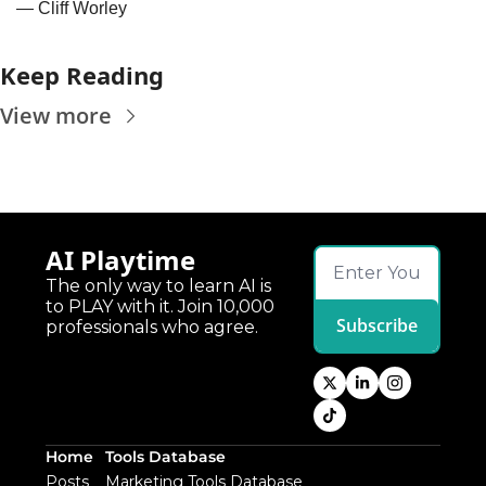
— Cliff Worley
Keep Reading
View more
AI Playtime
The only way to learn AI is 
to PLAY with it. Join 10,000 
Subscribe
professionals who agree.
Home
Tools Database
Posts
Marketing Tools Database