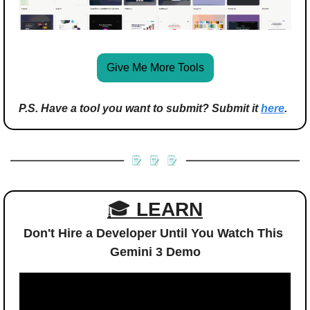
Give Me More Tools
P.S. Have a tool you want to submit? Submit it 
here
.
🎓 
LEARN
Don't Hire a Developer Until You Watch This 
Gemini 3 Demo