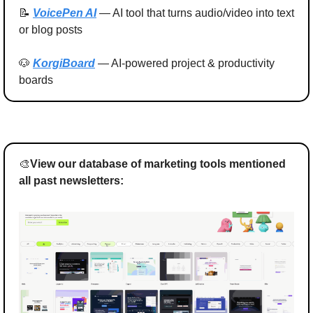
📝
VoicePen AI
 — AI tool that turns audio/video into text 
or blog posts
🐶
KorgiBoard
 — AI-powered project & productivity 
boards
🎨
View our database of marketing tools mentioned 
all past newsletters: