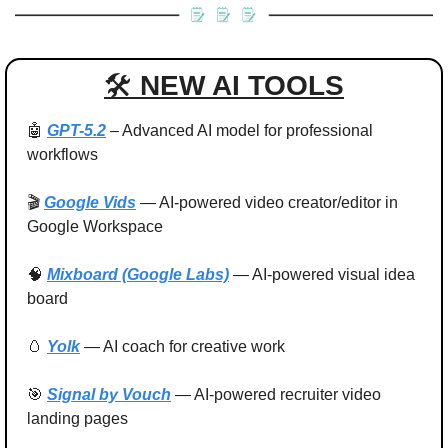
🛠 
NEW AI TOOLS
🤖
GPT-5.2
 – Advanced AI model for professional 
workflows
🎬 
Google Vids
 — AI-powered video creator/editor in 
Google Workspace
🧠
Mixboard (Google Labs)
 — AI-powered visual idea 
board
🥚
Yolk
 — AI coach for creative work
🎯
Signal by Vouch
 — AI-powered recruiter video 
landing pages