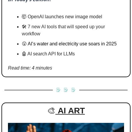
🤯
 OpenAI launches new image model
🛠️ 
7 new AI tools that will speed up your 
workflow
😮
AI’s water and electricity use soars in 2025
🤖
 AI search API for LLMs
Read time: 4 minutes
🎨
AI ART