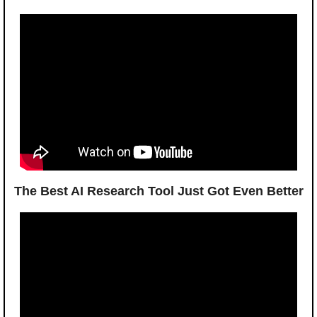
The Best AI Research Tool Just Got Even Better