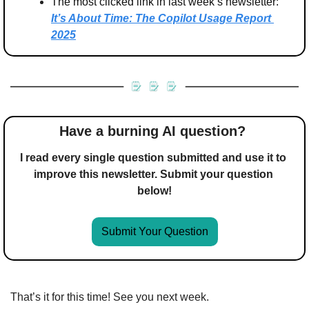
The most clicked link in last week’s newsletter: 
It’s About Time: The Copilot Usage Report 
2025
Have a burning AI question? 
I read every single question submitted and use it to 
improve this newsletter. Submit your question 
below!
Submit Your Question
That’s it for this time! See you next week.