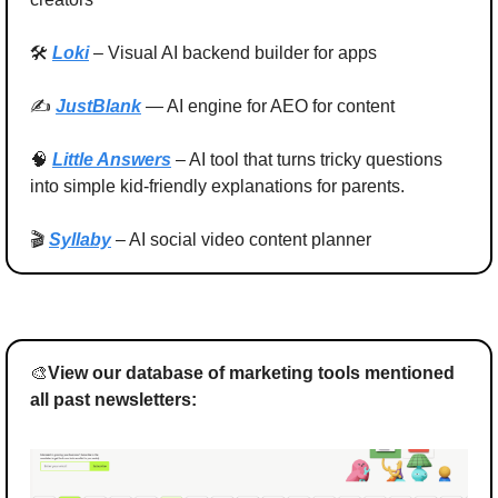
🛠️ 
Loki
 – Visual AI backend builder for apps
✍️ 
JustBlank
 — AI engine for AEO for content
🧠
Little Answers
 – AI tool that turns tricky questions 
into simple kid-friendly explanations for parents.
🎬 
Syllaby
 – AI social video content planner
🎨
View our database of marketing tools mentioned 
all past newsletters: