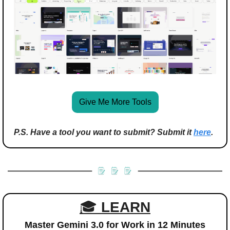
Give Me More Tools
P.S. Have a tool you want to submit? Submit it 
here
.
🎓 
LEARN
Master Gemini 3.0 for Work in 12 Minutes