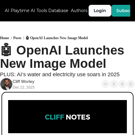
AI Playtime
AI Tools Database
Authors
Login
Subscri
Home
Posts
🤖 OpenAI Launches New Image Model
🤖 OpenAI Launches 
New Image Model
PLUS: AI’s water and electricity use soars in 2025
Cliff Worley
Dec 22, 2025