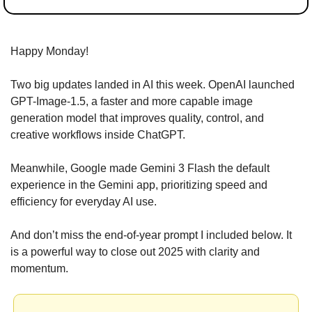
Happy Monday!
Two big updates landed in AI this week. OpenAI launched 
GPT-Image-1.5, a faster and more capable image 
generation model that improves quality, control, and 
creative workflows inside ChatGPT.
Meanwhile, Google made Gemini 3 Flash the default 
experience in the Gemini app, prioritizing speed and 
efficiency for everyday AI use.
And don’t miss the end-of-year prompt I included below. It 
is a powerful way to close out 2025 with clarity and 
momentum.