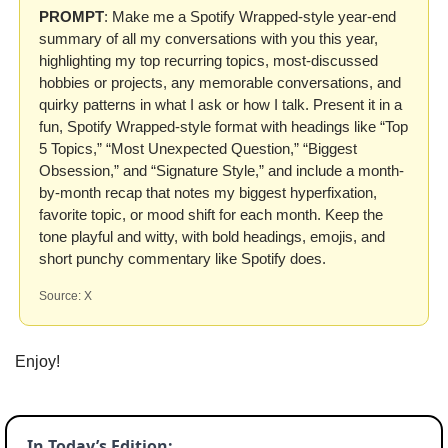
PROMPT
: Make me a Spotify Wrapped-style year-end 
summary of all my conversations with you this year, 
highlighting my top recurring topics, most-discussed 
hobbies or projects, any memorable conversations, and 
quirky patterns in what I ask or how I talk. Present it in a 
fun, Spotify Wrapped-style format with headings like “Top 
5 Topics,” “Most Unexpected Question,” “Biggest 
Obsession,” and “Signature Style,” and include a month-
by-month recap that notes my biggest hyperfixation, 
favorite topic, or mood shift for each month. Keep the 
tone playful and witty, with bold headings, emojis, and 
short punchy commentary like Spotify does.
Source: X
Enjoy!
In Today’s Edition: