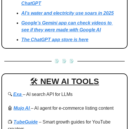
ChatGPT
AI’s water and electricity use soars in 2025
Google’s Gemini app can check videos to 
see if they were made with Google AI
The ChatGPT app store is here
🛠 
NEW AI TOOLS
🔍 
Exa 
– AI search API for LLMs
🤖
Mujo AI 
– AI agent for e‑commerce listing content
📺 
TubeGuide
 – Smart growth guides for YouTube 
creators