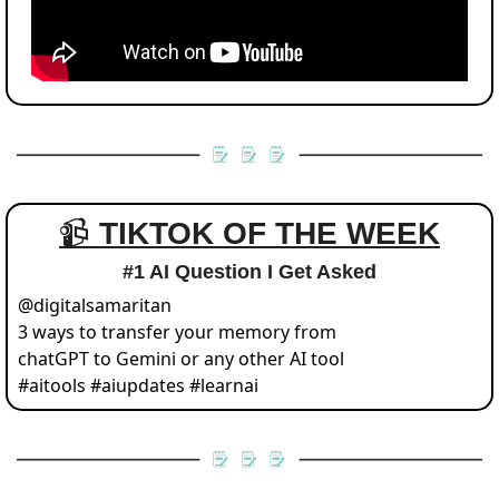
📹 
TIKTOK OF THE WEEK
#1 AI Question I Get Asked
@
digitalsamaritan
3 ways to transfer your memory from 
chatGPT to Gemini or any other AI tool 
#aitools #aiupdates #learnai 