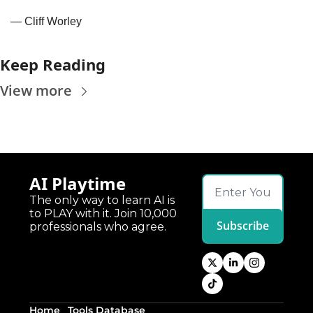
— Cliff Worley
Keep Reading
View more
AI Playtime
The only way to learn AI is 
to PLAY with it. Join 10,000 
Subscribe
professionals who agree.
Home
Tools Database