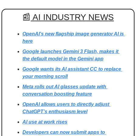
📰
 AI INDUSTRY NEWS
OpenAI’s new flagship image generator AI is 
here
Google launches Gemini 3 Flash, makes it 
the default model in the Gemini app
Google wants its AI assistant CC to replace 
your morning scroll
Meta rolls out AI glasses update with 
conversation boosting feature
OpenAI allows users to directly adjust 
ChatGPT’s enthusiasm level
AI use at work rises
Developers can now submit apps to 