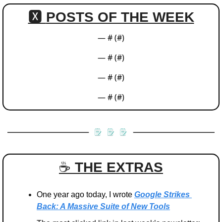
🆇 
POSTS OF THE WEEK
— #
 (#
)
— #
 (#
)
— #
 (#
)
— #
 (#
)
☕️ 
THE EXTRAS
One year ago today, I wrote 
Google Strikes 
Back: A Massive Suite of New Tools