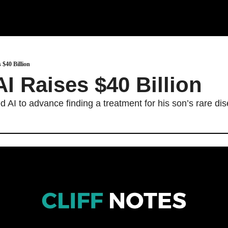
 $40 Billion
I Raises $40 Billion 
AI to advance finding a treatment for his son’s rare di