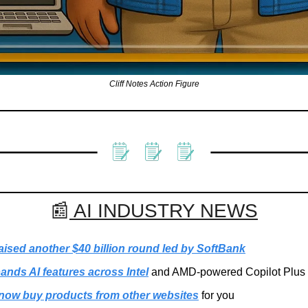
Cliff Notes Action Figure
📰
 AI INDUSTRY NEWS
aised another $40 billion round led by SoftBank
ands AI features across Intel
 and AMD-powered Copilot Plus
ow buy products from other websites
 for you