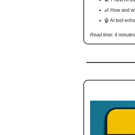
👶
 How and wh
🤖
 AI tool enh
Read time: 4 minute