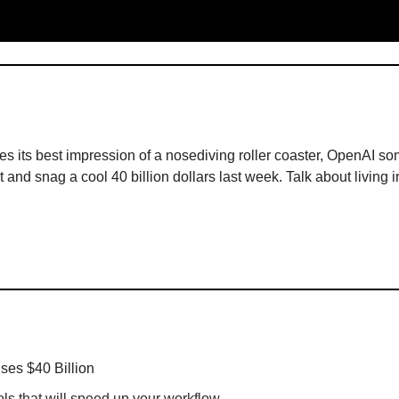
es its best impression of a nosediving roller coaster, OpenAI 
at and snag a cool 40 billion dollars last week. Talk about living i
ses $40 Billion
ols that will speed up your workflow