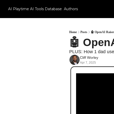
AI Playtime
AI Tools Database
Authors
Home
Posts
🤖 OpenAI Raises
🤖 OpenA
PLUS: How 1 dad used 
Cliff Worley
Apr 7, 2025