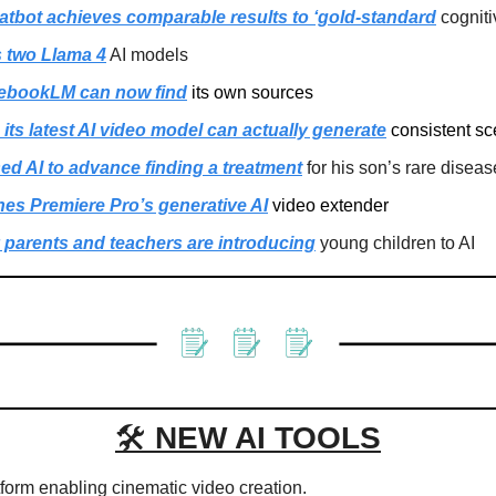
atbot achieves comparable results to ‘gold-standard
 cognit
s two Llama 4
 AI models
ebookLM can now find
 its own sources
ts latest AI video model can actually generate
 consistent s
d AI to advance finding a treatment
 for his son’s rare diseas
es Premiere Pro’s generative AI
 video extender
parents and teachers are introducing
 young children to AI
🛠 
NEW AI TOOLS
atform enabling cinematic video creation.