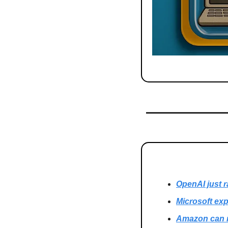
OpenAI just r
Microsoft exp
Amazon can n