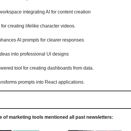
 workspace integrating AI for content creation
m for creating lifelike character videos.
nhances AI prompts for clearer responses
 ideas into professional UI designs
owered tool for creating dashboards from data.
ransforms prompts into React applications.
 of marketing tools mentioned all past newsletters: