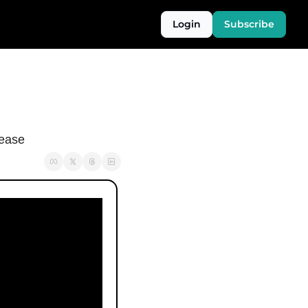
Login
Subscribe
sease