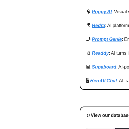
🧠
Poppy AI
: Visual
🎥
Hedra
: AI platfor
🧞
Prompt Genie
: E
🎨
Readdy
: AI turns
📊
Supaboard
: AI-p
🖥️ 
HeroUI Chat
: AI t
🎨
View our database