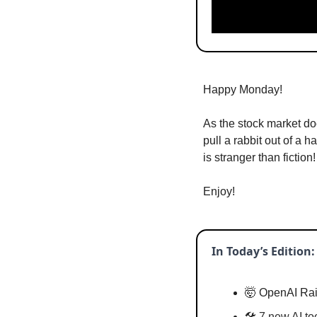
Happy Monday!
As the stock market do
pull a rabbit out of a h
is stranger than fiction!
Enjoy!
In Today’s Edition:
🤯
 OpenAI Rai
🛠️ 
7 new AI to