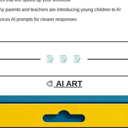
y parents and teachers are introducing young children to AI
ances AI prompts for clearer responses
s
🎨
AI ART