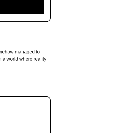
somehow managed to 
n a world where reality 