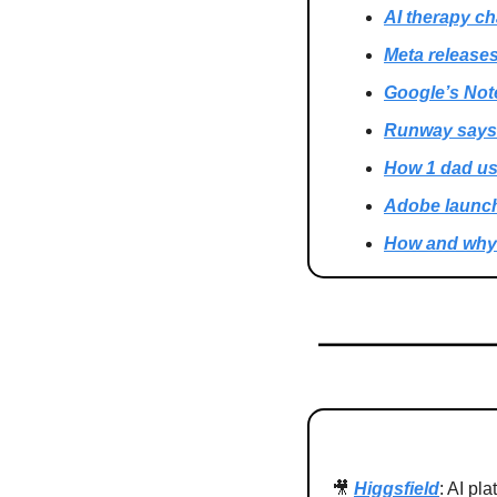
AI therapy ch
Meta release
Google’s Not
Runway says i
How 1 dad use
Adobe launch
How and why 
🎥
Higgsfield
: AI pl