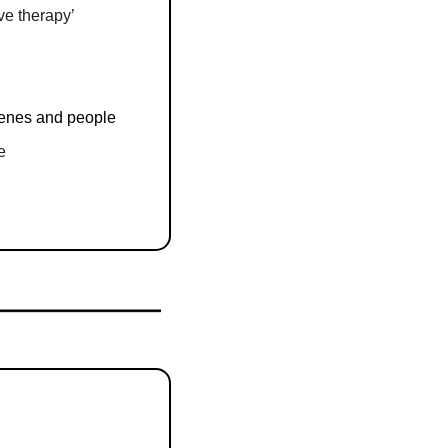
ive therapy’
cenes and people
e