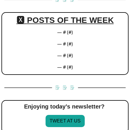
🆇 
POSTS OF THE WEEK
— #
 (#
)
— #
 (#
)
— #
 (#
)
— #
 (#
)
Enjoying today’s newsletter? 
TWEET AT US