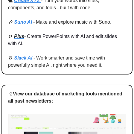
💻 
Create XYZ 
- Turn your words into 
sites, 
components, and tools
 - built with code.
🎶
Suno AI 
- 
Make and explore music with Suno.
🎨
Plus
- 
Create PowerPoints with AI and edit slides 
with AI.
💬
Slack AI 
- Work smarter and save time with 
powerfully simple AI, right where you need it.
🎨
View our database of marketing tools mentioned 
all past newsletters: