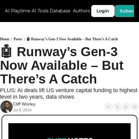
AI Playtime
AI Tools Database
Authors
Login
Subscri
Home
Posts
🤖 Runway’s Gen-3 Now Available – But There’s A Catch
🤖 Runway’s Gen-3 
Now Available – But 
There’s A Catch
PLUS: AI deals lift US venture capital funding to highest 
level in two years, data shows
Cliff Worley
Jul 8, 2024