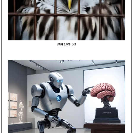
Not Like Us