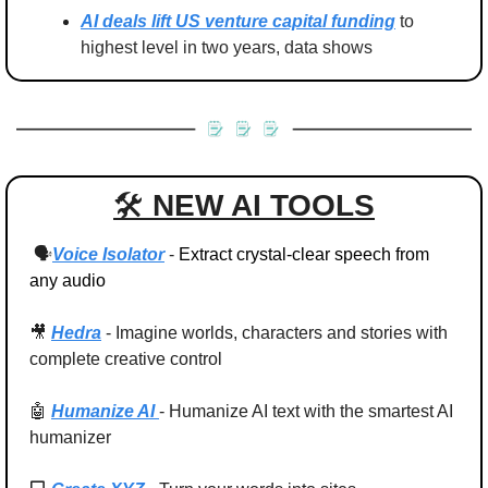
AI deals lift US venture capital funding
 to 
highest level in two years, data shows
🛠 
NEW AI TOOLS
 🗣️
Voice Isolator
- 
Extract crystal-clear speech from 
any audio
🎥
Hedra
 -
Imagine worlds, characters and stories with 
complete creative control
🤖
Humanize AI 
- Humanize AI text with the smartest AI 
humanizer