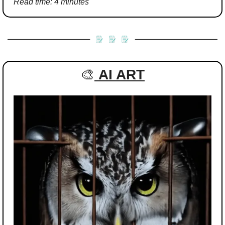
Read time: 4 minutes
🎨
AI ART