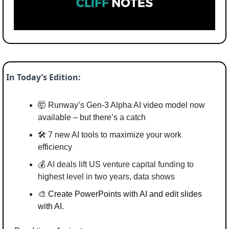
In Today’s Edition:
🤯
 Runway’s Gen-3 Alpha AI video model now 
available – but there’s a catch
🛠️ 7 new AI tools to maximize your work 
efficiency 
💰 
AI deals lift US venture capital funding to 
highest level in two years, data shows
🎨
Create PowerPoints with AI and edit slides 
with AI.