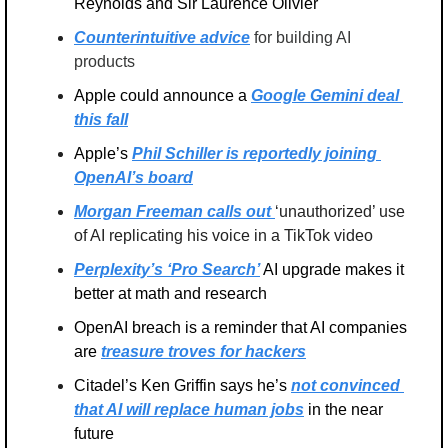
Reynolds and Sir Laurence Olivier
Counterintuitive advice
 for building AI 
products
Apple could announce a 
Google Gemini deal 
this fall
Apple’s 
Phil Schiller is reportedly joining 
OpenAI’s board
Morgan Freeman calls out 
‘unauthorized’ use 
of AI replicating his voice in a TikTok video
Perplexity’s ‘Pro Search’
 AI upgrade makes it 
better at math and research
OpenAI breach is a reminder that AI companies 
are 
treasure troves for hackers
Citadel’s Ken Griffin says he’s 
not convinced 
that AI will replace human jobs
 in the near 
future