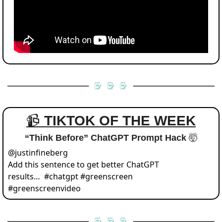
📹 
TIKTOK OF THE WEEK
“Think Before” ChatGPT Prompt Hack 
🤯
@
justinfineberg
Add this sentence to get better ChatGPT 
results…  #chatgpt #greenscreen 
#greenscreenvideo 