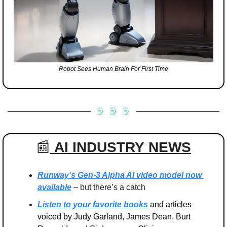
Robot Sees Human Brain For First Time
📰
AI INDUSTRY
NEWS
Runway’s Gen-3 Alpha AI video model now 
available
 – but there’s a catch
Listen to your favorite books
 and articles 
voiced by Judy Garland, James Dean, Burt 