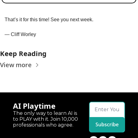
That’s it for this time! See you next week.
— Cliff Worley
Keep Reading
View more
AI Playtime
The only way to learn AI is 
to PLAY with it. Join 10,000 
Subscribe
professionals who agree.