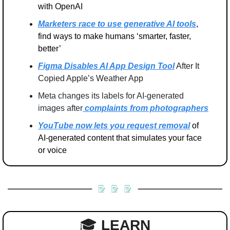
with OpenAI
Marketers race to use generative AI tools
, 
find ways to make humans ‘smarter, faster, 
better’
Figma Disables AI App Design Tool
 After It 
Copied Apple’s Weather App
Meta changes its labels for AI-generated 
images after
 complaints from photographers
YouTube now lets you request removal
 of 
AI-generated content that simulates your face 
or voice
🎓 
LEARN