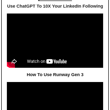
Use ChatGPT To 10X Your LinkedIn Following
How To Use Runway Gen 3