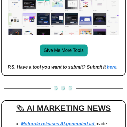
Give Me More Tools
P.S. Have a tool you want to submit? Submit it 
here
.
🗞️ 
AI MARKETING
NEWS
Motorola releases AI-generated ad 
made 