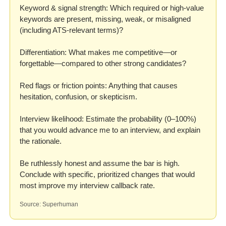
Keyword & signal strength: Which required or high-value 
keywords are present, missing, weak, or misaligned 
(including ATS-relevant terms)?

Differentiation: What makes me competitive—or 
forgettable—compared to other strong candidates?

Red flags or friction points: Anything that causes 
hesitation, confusion, or skepticism.

Interview likelihood: Estimate the probability (0–100%) 
that you would advance me to an interview, and explain 
the rationale.

Be ruthlessly honest and assume the bar is high.

Conclude with specific, prioritized changes that would 
most improve my interview callback rate.
Source: Superhuman