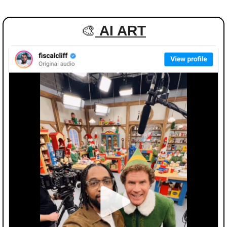
🎨
AI ART