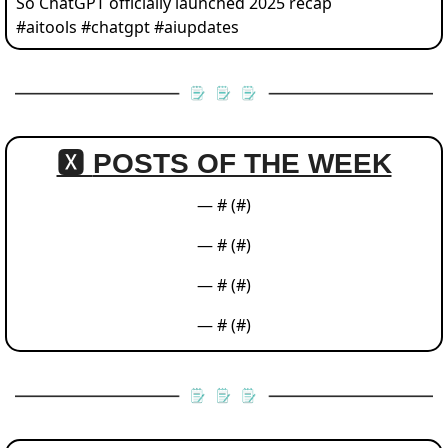
So ChatGPT officially launched 2025 recap 
#aitools #chatgpt #aiupdates 
🆇 
POSTS OF THE WEEK
— #
 (#
)
— #
 (#
)
— #
 (#
)
— #
 (#
)