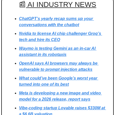
📰
 AI INDUSTRY NEWS
ChatGPT’s yearly recap sums up your 
conversations with the chatbot
Nvidia to license AI chip challenger Groq’s 
tech and hire its CEO
Waymo is testing Gemini as an in-car AI 
assistant in its robotaxis
OpenAI says AI browsers may always be 
vulnerable to prompt injection attacks
What could’ve been Google’s worst year 
turned into one of its best
Meta is developing a new image and video 
model for a 2026 release, report says
Vibe-coding startup Lovable raises $330M at 
a $6.6B valuation