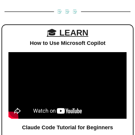
🎓 
LEARN
How to Use Microsoft Copilot
Claude Code Tutorial for Beginners