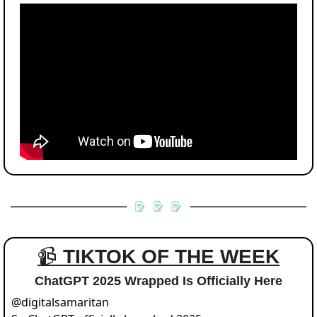
📹 
TIKTOK OF THE WEEK
ChatGPT 2025 Wrapped Is Officially Here
@
digitalsamaritan