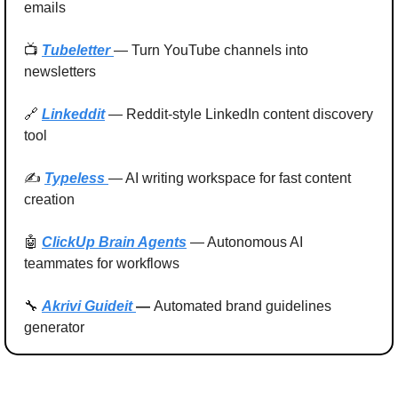
emails
📺 
Tubeletter 
— Turn YouTube channels into 
newsletters
🔗
Linkeddit
 — Reddit-style LinkedIn content discovery 
tool
✍️ 
Typeless 
— AI writing workspace for fast content 
creation
🤖
ClickUp Brain Agents
 — Autonomous AI 
teammates for workflows
🔧
Akrivi Guideit
— 
Automated brand guidelines 
generator