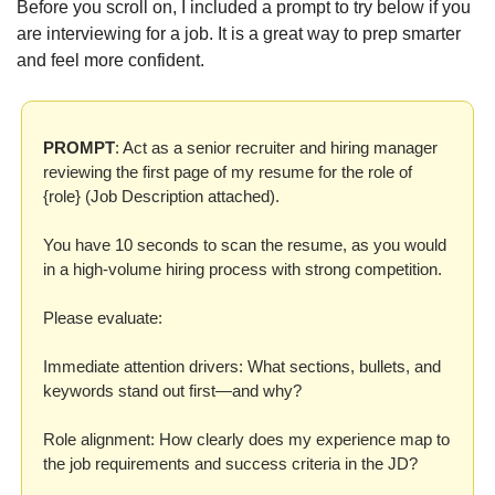
Before you scroll on, I included a prompt to try below if you 
are interviewing for a job. It is a great way to prep smarter 
and feel more confident.
PROMPT
: Act as a senior recruiter and hiring manager 
reviewing the first page of my resume for the role of 
{role} (Job Description attached).

You have 10 seconds to scan the resume, as you would 
in a high-volume hiring process with strong competition.

Please evaluate:

Immediate attention drivers: What sections, bullets, and 
keywords stand out first—and why?

Role alignment: How clearly does my experience map to 
the job requirements and success criteria in the JD?
