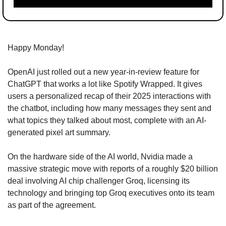
Happy Monday!
OpenAI just rolled out a new year-in-review feature for 
ChatGPT that works a lot like Spotify Wrapped. It gives 
users a personalized recap of their 2025 interactions with 
the chatbot, including how many messages they sent and 
what topics they talked about most, complete with an AI-
generated pixel art summary.
On the hardware side of the AI world, Nvidia made a 
massive strategic move with reports of a roughly $20 billion 
deal involving AI chip challenger Groq, licensing its 
technology and bringing top Groq executives onto its team 
as part of the agreement.