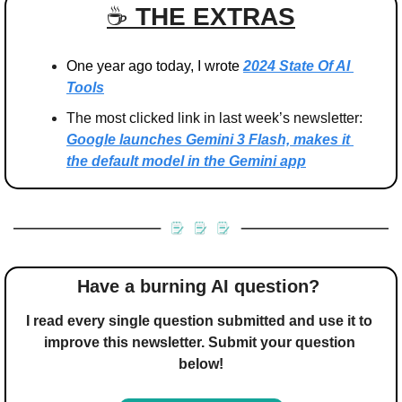
☕️ 
THE EXTRAS
One year ago today, I wrote 
2024 State Of AI 
Tools
The most clicked link in last week’s newsletter: 
Google launches Gemini 3 Flash, makes it 
the default model in the Gemini app
Have a burning AI question? 
I read every single question submitted and use it to 
improve this newsletter. Submit your question 
below!