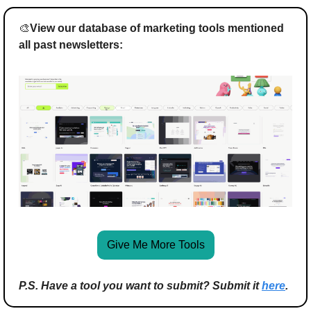
🎨
View our database of marketing tools mentioned 
all past newsletters:
Give Me More Tools
P.S. Have a tool you want to submit? Submit it 
here
.