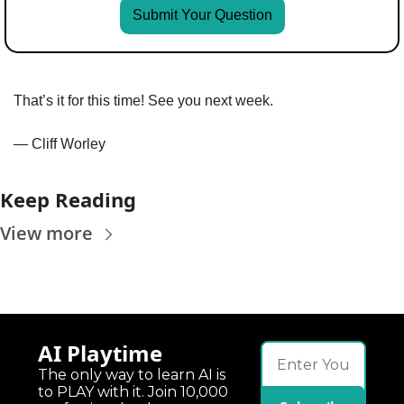
Submit Your Question
That’s it for this time! See you next week.
— Cliff Worley
Keep Reading
View more
AI Playtime
The only way to learn AI is 
to PLAY with it. Join 10,000 