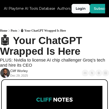
AI Playtime
AI Tools Database
Authors
Login
Subscri
Home
Posts
🤖 Your ChatGPT Wrapped Is Here
🤖 Your ChatGPT 
Wrapped Is Here
PLUS: Nvidia to license AI chip challenger Groq’s tech 
and hire its CEO
Cliff Worley
Dec 29, 2025