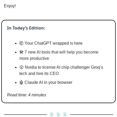
Enjoy!
In Today’s Edition:
🤯
 Your ChatGPT wrapped is here
🛠️ 
7 new AI tools that will help you become 
more productive
😮
 Nvidia to license AI chip challenger Groq’s 
tech and hire its CEO
🤖
 Claude AI in your browser
Read time: 4 minutes