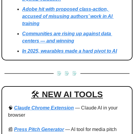
Adobe hit with proposed class-action, 
accused of misusing authors’ work in AI 
training
Communities are rising up against data 
centers — and winning
In 2025, wearables made a hard pivot to AI
🛠 
NEW AI TOOLS
🧠
Claude Chrome Extension
 — Claude AI in your 
browser
📰
Press Pitch Generator
 — AI tool for media pitch 