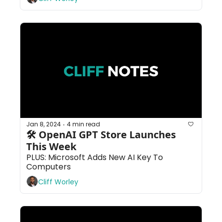
Jan 8, 2024
4 min read
•
🛠 OpenAI GPT Store Launches 
This Week
PLUS: Microsoft Adds New AI Key To 
Computers
Cliff Worley