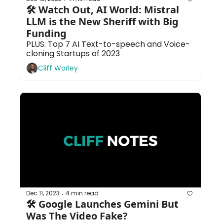
🛠 Watch Out, AI World: Mistral 
LLM is the New Sheriff with Big 
Funding
PLUS: Top 7 AI Text-to-speech and Voice-
cloning Startups of 2023
Cliff Worley
Dec 11, 2023
4 min read
•
🛠 Google Launches Gemini But 
Was The Video Fake?