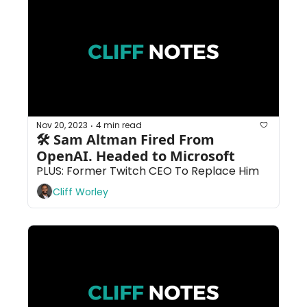
Nov 20, 2023
4 min read
•
🛠 Sam Altman Fired From 
OpenAI. Headed to Microsoft
PLUS: Former Twitch CEO To Replace Him
Cliff Worley