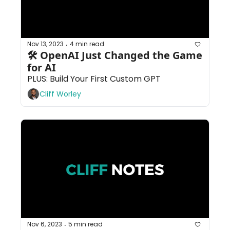
Nov 13, 2023
4 min read
•
🛠 OpenAI Just Changed the Game 
for AI
PLUS: Build Your First Custom GPT
Cliff Worley
Nov 6, 2023
5 min read
•