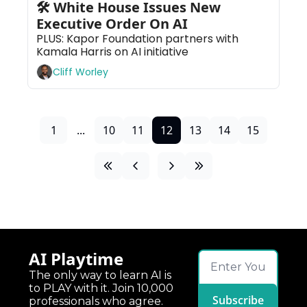
🛠 White House Issues New 
Executive Order On AI
PLUS: Kapor Foundation partners with 
Kamala Harris on AI initiative
Cliff Worley
1
...
10
11
12
13
14
15
AI Playtime
The only way to learn AI is 
to PLAY with it. Join 10,000 
Subscribe
professionals who agree.