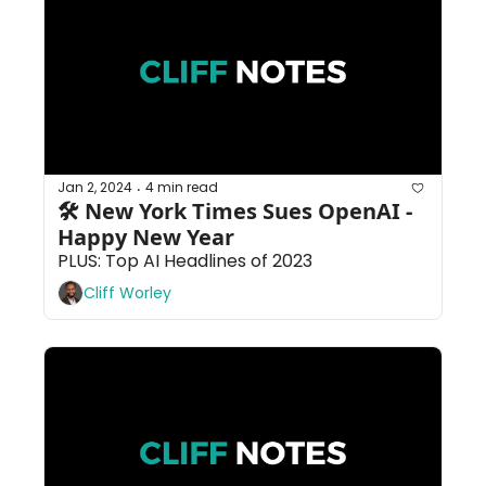
Jan 2, 2024
4 min read
•
🛠 New York Times Sues OpenAI - 
Happy New Year
PLUS: Top AI Headlines of 2023
Cliff Worley