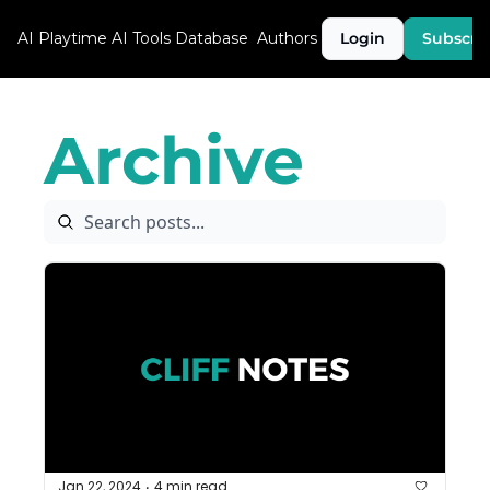
AI Playtime
AI Tools Database
Authors
Login
Subscri
Archive
Jan 22, 2024
4 min read
•