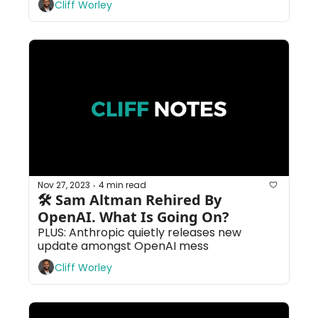
Cliff Worley
Nov 27, 2023
4 min read
•
🛠 Sam Altman Rehired By 
OpenAI. What Is Going On?
PLUS: Anthropic quietly releases new 
update amongst OpenAI mess
Cliff Worley