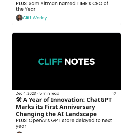
PLUS: Sam Altman named TIME’s CEO of 
the Year
Cliff Worley
Dec 4, 2023
5 min read
•
🛠 A Year of Innovation: ChatGPT 
Marks its First Anniversary 
Changing the AI Landscape
PLUS: OpenAI’s GPT store delayed to next 
year