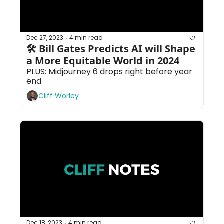
Dec 27, 2023
4 min read
•
🛠 Bill Gates Predicts AI will Shape 
a More Equitable World in 2024
PLUS: Midjourney 6 drops right before year 
end
Cliff Worley
Dec 18, 2023
4 min read
•