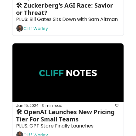
🛠 Zuckerberg's AGI Race: Savior 
or Threat?
PLUS: Bill Gates Sits Down with Sam Altman
Cliff Worley
Jan 15, 2024
5 min read
•
🛠 OpenAI Launches New Pricing 
Tier For Small Teams
PLUS: GPT Store Finally Launches
Cliff Worley