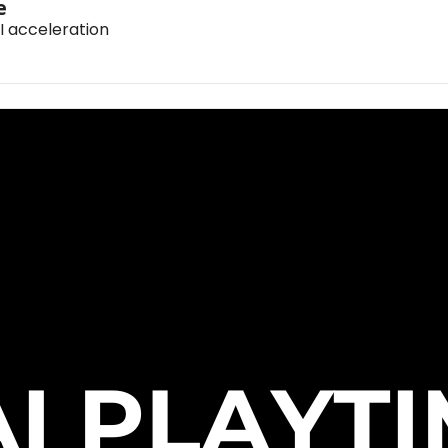
e
I acceleration