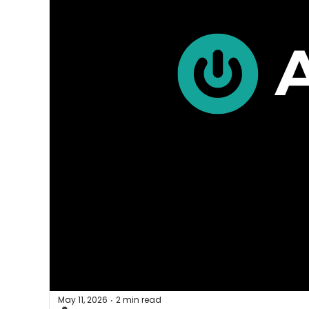
May 11, 2026
2 min read
•