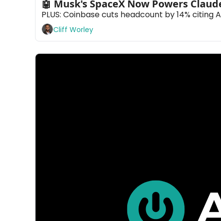
🤖 Musk's SpaceX Now Powers Claud
PLUS: Coinbase cuts headcount by 14% citing A
Cliff Worley