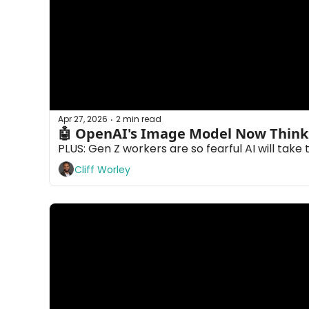
Apr 27, 2026
2 min read
•
PLUS: Gen Z workers are so fearful AI will take 
Cliff Worley