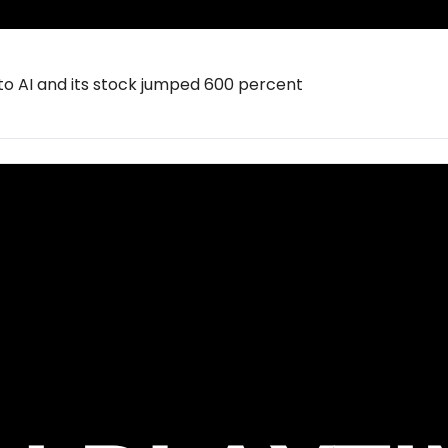
to AI and its stock jumped 600 percent