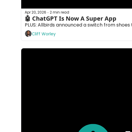
Apr 20, 2026
2 min read
•
🤖 ChatGPT Is Now A Super App
PLUS: Allbirds announced a switch from shoes 
Cliff Worley