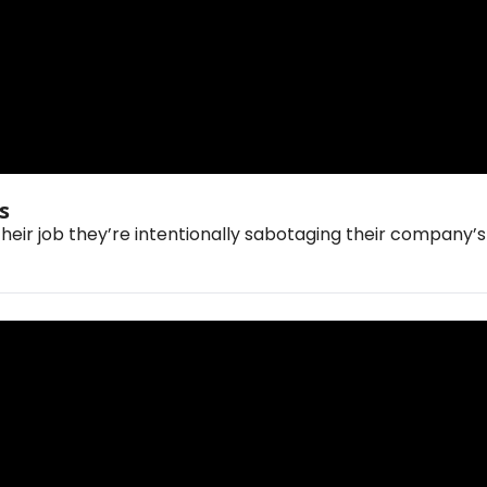
🤖 OpenAI's Image Model Now Thinks 
their job they’re intentionally sabotaging their company’s 