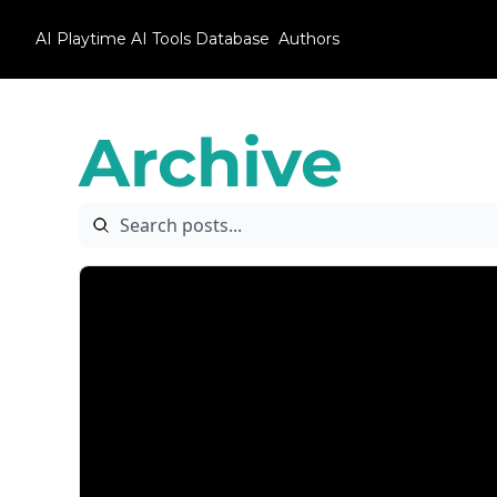
AI Playtime
AI Tools Database
Authors
Archive