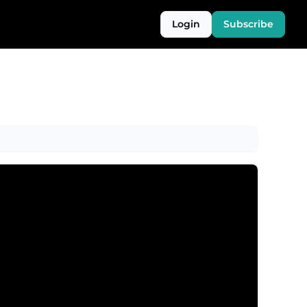
Login
Subscribe