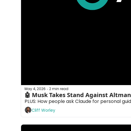
May 4, 2026
2 min read
•
🤖 Musk Takes Stand Against Altman
PLUS: How people ask Claude for personal gui
Cliff Worley